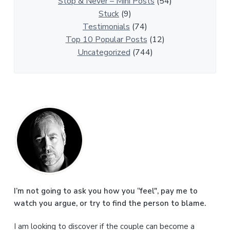
l
Stop & Never – Mini Posts
(54)
e
Stuck
(9)
s
Testimonials
(74)
Top 10 Popular Posts
(12)
Uncategorized
(744)
P
r
i
m
a
I’m not going to ask you how you “feel", pay me to
watch you argue, or try to find the person to blame.
r
I am looking to discover if the couple can become a