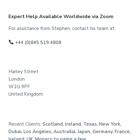
F
Expert Help Available Worldwide via Zoom
o
For assistance from Stephen, contact his team at:
o
+44 (0)845 519 4808
t
e
Harley Street
r
London
W1G 9PF
United Kingdom
Recent Clients:
Scotland, Ireland, Texas, New York,
Dubai, Los Angeles, Austrailia, Japan, Germany, France,
Ireland, UK, Monaco to name a few.