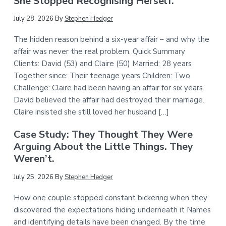
She Stopped Recognising Herself.
July 28, 2026
By
Stephen Hedger
The hidden reason behind a six-year affair – and why the
affair was never the real problem. Quick Summary
Clients: David (53) and Claire (50) Married: 28 years
Together since: Their teenage years Children: Two
Challenge: Claire had been having an affair for six years.
David believed the affair had destroyed their marriage.
Claire insisted she still loved her husband […]
Case Study: They Thought They Were
Arguing About the Little Things. They
Weren’t.
July 25, 2026
By
Stephen Hedger
How one couple stopped constant bickering when they
discovered the expectations hiding underneath it Names
and identifying details have been changed. By the time