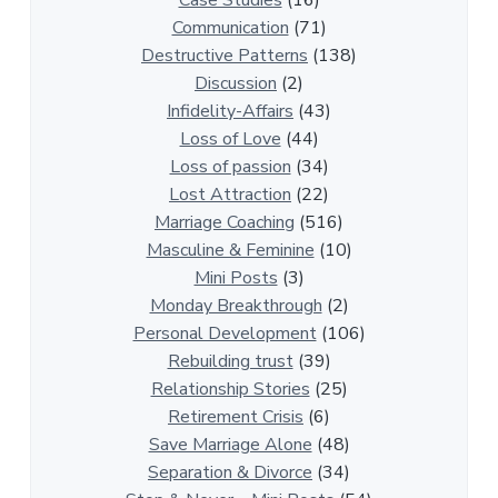
Case Studies
(16)
R
Communication
(71)
e
Destructive Patterns
(138)
l
Discussion
(2)
a
Infidelity-Affairs
(43)
t
Loss of Love
(44)
i
Loss of passion
(34)
o
Lost Attraction
(22)
n
Marriage Coaching
(516)
s
Masculine & Feminine
(10)
h
Mini Posts
(3)
i
Monday Breakthrough
(2)
p
Personal Development
(106)
A
Rebuilding trust
(39)
r
Relationship Stories
(25)
t
Retirement Crisis
(6)
i
Save Marriage Alone
(48)
c
Separation & Divorce
(34)