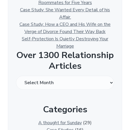
Roommates for Five Years
Case Study: She Wanted Every Detail of his
Affair.
Case Study: How a CEO and His Wife on the
Verge of Divorce Found Their Way Back
Self-Protection Is Quietly Destroying Your
Marriage
Over 1300 Relationship
Articles
O
v
e
r
Categories
1
3
0
A thought for Sunday
(29)
0