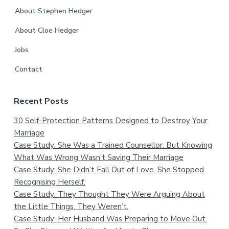
About Stephen Hedger
About Cloe Hedger
Jobs
Contact
Recent Posts
30 Self-Protection Patterns Designed to Destroy Your
Marriage
Case Study: She Was a Trained Counsellor. But Knowing
What Was Wrong Wasn’t Saving Their Marriage
Case Study: She Didn’t Fall Out of Love. She Stopped
Recognising Herself.
Case Study: They Thought They Were Arguing About
the Little Things. They Weren’t.
Case Study: Her Husband Was Preparing to Move Out.