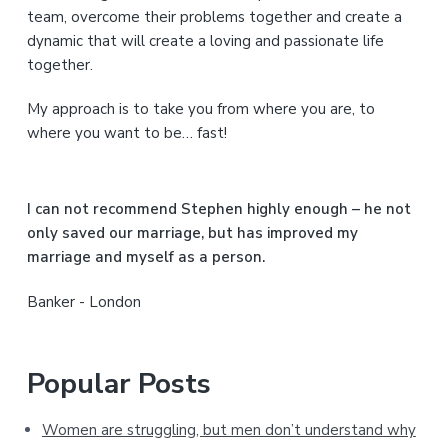
y
team, overcome their problems together and create a
S
dynamic that will create a loving and passionate life
together.
i
My approach is to take you from where you are, to
d
where you want to be… fast!
e
b
I can not recommend Stephen highly enough – he not
a
only saved our marriage, but has improved my
marriage and myself as a person.
r
Banker - London
Popular Posts
Women are struggling, but men don’t understand why