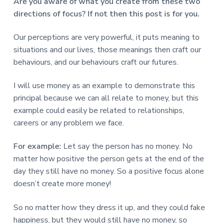
v
n
d
Are you aware of what you create from these two
r
e
i
t
e
directions of focus? If not then this post is for you.
e
t
g
b
L
o
a
a
Our perceptions are very powerful, it puts meaning to
n
t
r
situations and our lives, those meanings then craft our
d
o
i
behaviours, and our behaviours craft our futures.
n
o
I will use money as an example to demonstrate this
n
principal because we can all relate to money, but this
example could easily be related to relationships,
careers or any problem we face.
For example:
Let say the person has no money. No
matter how positive the person gets at the end of the
day they still have no money. So a positive focus alone
doesn’t create more money!
So no matter how they dress it up, and they could fake
happiness, but they would still have no money, so