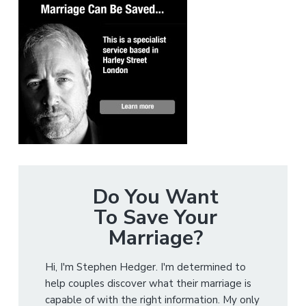
Do You Want
To Save Your
Marriage?
Hi, I'm Stephen Hedger. I'm determined to
help couples discover what their marriage is
capable of with the right information. My only