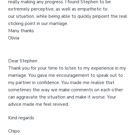
really making any progress. I found Stephen to be
e
extremely perceptive, as well as empathetic to
b
our situation, while being able to quickly pinpoint the real
s
sticking point in our marriage.
i
Many thanks
t
Olivia
e
Dear Stephen
Thank you for your time to listen to my experience in my
marriage. You gave me encouragement to speak out to
my partner in confidence. You made me realise that
sometimes the way we make comments on each other
can aggravate the situation and make it worse. Your
advice made me feel revived.
Kind regards
Chipo