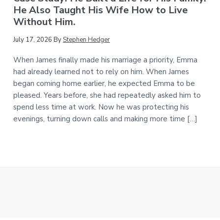
He Also Taught His Wife How to Live
Without Him.
July 17, 2026
By
Stephen Hedger
When James finally made his marriage a priority, Emma
had already learned not to rely on him. When James
began coming home earlier, he expected Emma to be
pleased. Years before, she had repeatedly asked him to
spend less time at work. Now he was protecting his
evenings, turning down calls and making more time […]