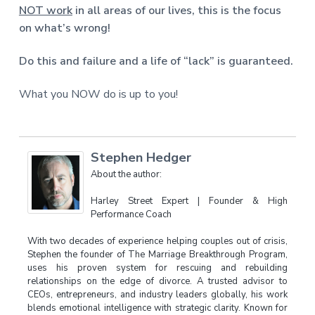
NOT work
in all areas of our lives, this is the focus
on what’s wrong!
Do this and failure and a life of “lack” is guaranteed.
What you NOW do is up to you!
Stephen Hedger
About the author:
Harley Street Expert | Founder & High
Performance Coach
With two decades of experience helping couples out of crisis,
Stephen the founder of The Marriage Breakthrough Program,
uses his proven system for rescuing and rebuilding
relationships on the edge of divorce. A trusted advisor to
CEOs, entrepreneurs, and industry leaders globally, his work
blends emotional intelligence with strategic clarity. Known for