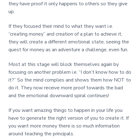
they have proof it only happens to others so they give
up.
If they focused their mind to what they want i.e.
“creating money” and creation of a plan to achieve it,
they will create a different emotional state, seeing the
quest for money as an adventure a challenge, even fun.
Most at this stage will block themselves again by
focusing on another problem i.e. “I don’t know how to do
it?” So the mind complies and shows them how NOT to
do it. They now receive more proof towards the bad
and the emotional downward spiral continues!
If you want amazing things to happen in your life you
have to generate the right version of you to create it. If
you want more money there is so much information
around teaching the principals.