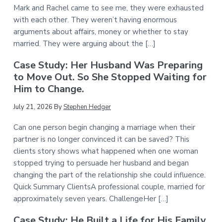
Mark and Rachel came to see me, they were exhausted
with each other. They weren’t having enormous
arguments about affairs, money or whether to stay
married. They were arguing about the […]
Case Study: Her Husband Was Preparing
to Move Out. So She Stopped Waiting for
Him to Change.
July 21, 2026
By
Stephen Hedger
Can one person begin changing a marriage when their
partner is no longer convinced it can be saved? This
clients story shows what happened when one woman
stopped trying to persuade her husband and began
changing the part of the relationship she could influence.
Quick Summary ClientsA professional couple, married for
approximately seven years. ChallengeHer […]
Case Study: He Built a Life for His Family.