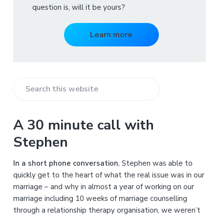
question is, will it be yours?
Learn more
S
e
a
A 30 minute call with
r
Stephen
c
h
In a short phone conversation
, Stephen was able to
t
quickly get to the heart of what the real issue was in our
h
marriage – and why in almost a year of working on our
i
marriage including 10 weeks of marriage counselling
s
through a relationship therapy organisation, we weren’t
w