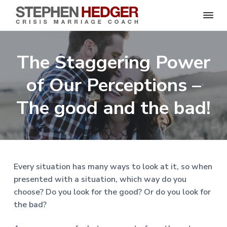
S
C
S
S
S
S
r
t
i
e
k
k
k
k
s
The Staggering Power
p
i
i
i
i
i
s
h
M
p
p
p
p
e
of Our Perceptions –
a
n
r
t
t
t
t
H
r
o
o
o
o
The good and the bad!
i
e
a
d
p
m
p
f
g
g
e
r
a
r
o
C
e
o
i
i
i
o
r
a
m
n
m
t
c
h
a
c
a
e
|
Every situation has many ways to look at it, so when
H
r
o
r
r
presented with a situation, which way do you
a
r
y
n
y
choose? Do you look for the good? Or do you look for
l
e
n
t
s
the bad?
y
a
e
i
S
t