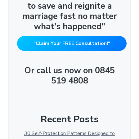
to save and reignite a
marriage fast no matter
what's happened"
"Claim Your FREE Consultation!"
Or call us now on 0845
519 4808
Recent Posts
30 Self-Protection Patterns Designed to