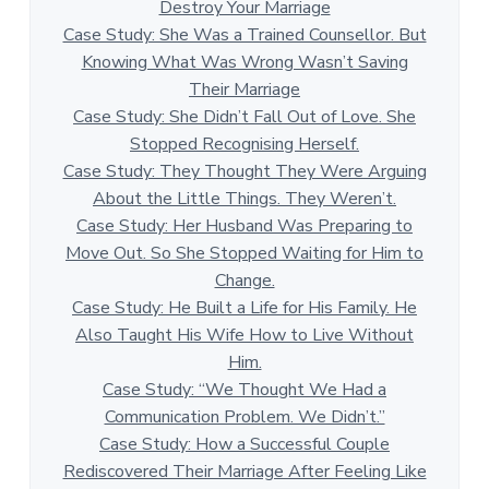
Destroy Your Marriage
Case Study: She Was a Trained Counsellor. But
Knowing What Was Wrong Wasn’t Saving
Their Marriage
Case Study: She Didn’t Fall Out of Love. She
Stopped Recognising Herself.
Case Study: They Thought They Were Arguing
About the Little Things. They Weren’t.
Case Study: Her Husband Was Preparing to
Move Out. So She Stopped Waiting for Him to
Change.
Case Study: He Built a Life for His Family. He
Also Taught His Wife How to Live Without
Him.
Case Study: “We Thought We Had a
Communication Problem. We Didn’t.”
Case Study: How a Successful Couple
Rediscovered Their Marriage After Feeling Like