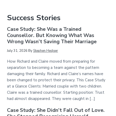
Success Stories
Case Study: She Was a Trained
Counsellor. But Knowing What Was
Wrong Wasn’t Saving Their Marriage
July 31, 2026
By
Stephen Hedger
How Richard and Claire moved from preparing for
separation to becoming a team against the pattern
damaging their family. Richard and Claire’s names have
been changed to protect their privacy. This Case Study
at a Glance Clients: Married couple with two children.
Claire was a trained counsellor. Starting position: Trust
had almost disappeared. They were caught in […]
Case Study: She Didn’t Fall Out of Love.