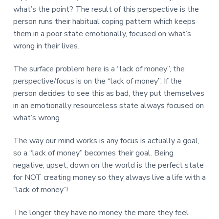
what’s the point? The result of this perspective is the
person runs their habitual coping pattern which keeps
them in a poor state emotionally, focused on what’s
wrong in their lives.
The surface problem here is a “lack of money”, the
perspective/focus is on the “lack of money”. If the
person decides to see this as bad, they put themselves
in an emotionally resourceless state always focused on
what’s wrong.
The way our mind works is any focus is actually a goal,
so a “lack of money” becomes their goal. Being
negative, upset, down on the world is the perfect state
for NOT creating money so they always live a life with a
“lack of money”!
The longer they have no money the more they feel