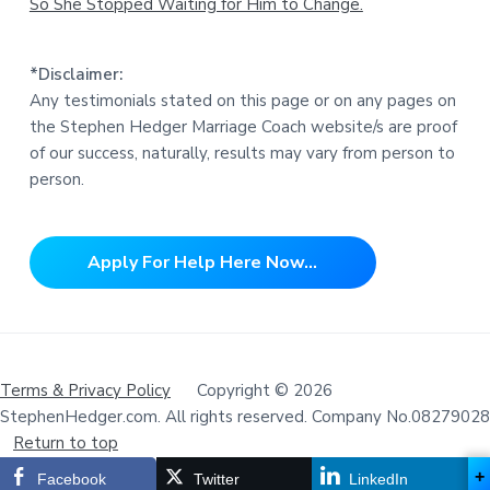
So She Stopped Waiting for Him to Change.
*Disclaimer:
Any testimonials stated on this page or on any pages on
the Stephen Hedger Marriage Coach website/s are proof
of our success, naturally, results may vary from person to
person.
Apply For Help Here Now...
Terms & Privacy Policy
Copyright © 2026
StephenHedger.com. All rights reserved. Company No.08279028
Return to top
+
Facebook
Twitter
LinkedIn