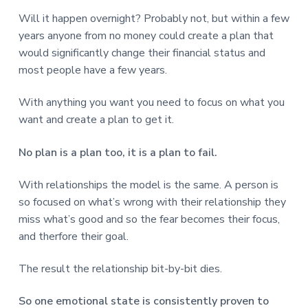
Will it happen overnight? Probably not, but within a few
years anyone from no money could create a plan that
would significantly change their financial status and
most people have a few years.
With anything you want you need to focus on what you
want and create a plan to get it.
No plan is a plan too, it is a plan to fail.
With relationships the model is the same. A person is
so focused on what’s wrong with their relationship they
miss what’s good and so the fear becomes their focus,
and therfore their goal.
The result the relationship bit-by-bit dies.
So one emotional state is consistently proven to