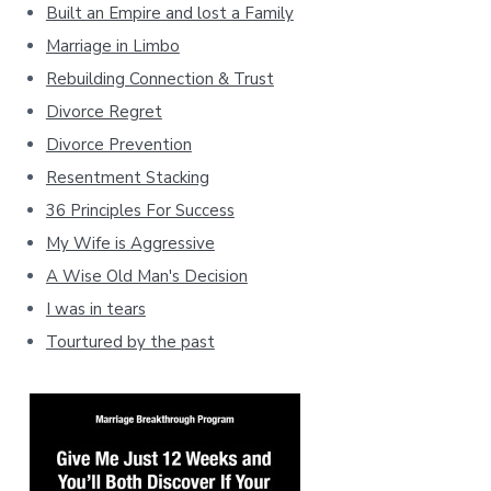
Built an Empire and lost a Family
Marriage in Limbo
Rebuilding Connection & Trust
Divorce Regret
Divorce Prevention
Resentment Stacking
36 Principles For Success
My Wife is Aggressive
A Wise Old Man's Decision
I was in tears
Tourtured by the past