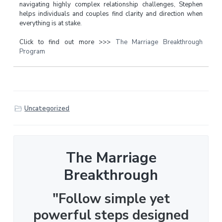
navigating highly complex relationship challenges, Stephen
helps individuals and couples find clarity and direction when
everything is at stake.
Click to find out more >>>
The Marriage Breakthrough
Program
Uncategorized
The Marriage
Breakthrough
"Follow simple yet
powerful steps designed