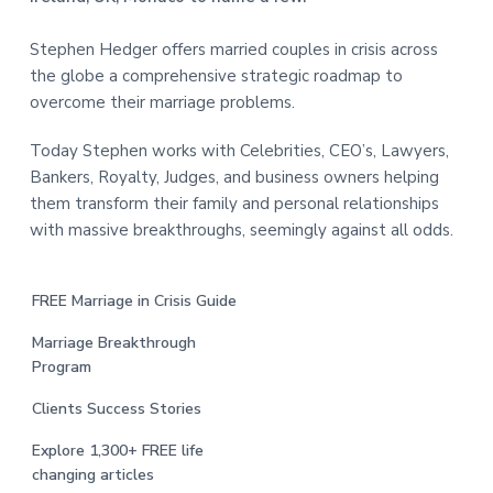
Stephen Hedger offers married couples in crisis across
the globe a comprehensive strategic roadmap to
overcome their marriage problems.
Today Stephen works with Celebrities, CEO’s, Lawyers,
Bankers, Royalty, Judges, and business owners helping
them transform their family and personal relationships
with massive breakthroughs, seemingly against all odds.
FREE Marriage in Crisis Guide
Marriage Breakthrough
Program
Clients Success Stories
Explore 1,300+ FREE life
changing articles