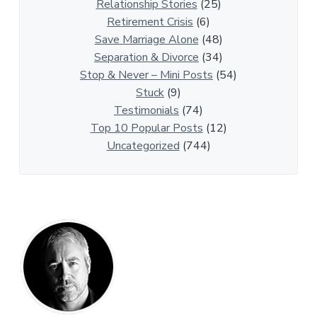
r
Relationship Stories
(25)
t
Retirement Crisis
(6)
i
Save Marriage Alone
(48)
c
Separation & Divorce
(34)
l
Stop & Never – Mini Posts
(54)
e
Stuck
(9)
s
Testimonials
(74)
Top 10 Popular Posts
(12)
Uncategorized
(744)
P
r
i
m