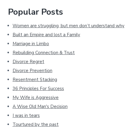
Popular Posts
Women are struggling, but men don’t understand why
Built an Empire and lost a Family
Marriage in Limbo
Rebuilding Connection & Trust
Divorce Regret
Divorce Prevention
Resentment Stacking
36 Principles For Success
My Wife is Aggressive
A Wise Old Man's Decision
I was in tears
Tourtured by the past