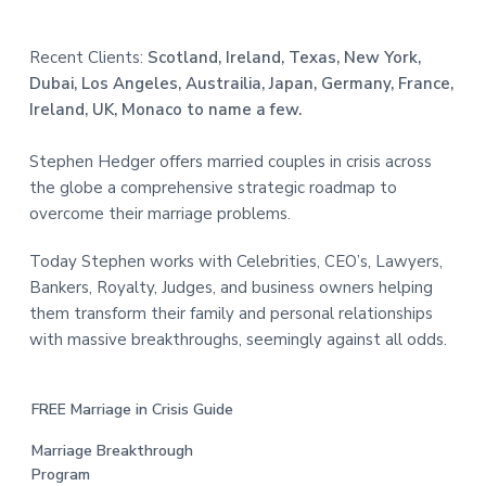
Recent Clients:
Scotland, Ireland, Texas, New York,
Dubai, Los Angeles, Austrailia, Japan, Germany, France,
Ireland, UK, Monaco to name a few.
Stephen Hedger offers married couples in crisis across
the globe a comprehensive strategic roadmap to
overcome their marriage problems.
Today Stephen works with Celebrities, CEO’s, Lawyers,
Bankers, Royalty, Judges, and business owners helping
them transform their family and personal relationships
with massive breakthroughs, seemingly against all odds.
FREE Marriage in Crisis Guide
Marriage Breakthrough
Program