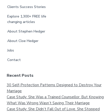
Clients Success Stories
Explore 1,300+ FREE life
changing articles
About Stephen Hedger
About Cloe Hedger
Jobs
Contact
Recent Posts
30 Self-Protection Patterns Designed to Destroy Your
Marriage
Case Study: She Was a Trained Counsellor. But Knowing
What Was Wrong Wasn’t Saving Their Marriage
Case Study: She Didn’t Fall Out of Love. She Stopped