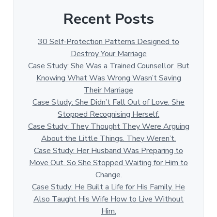
Recent Posts
30 Self-Protection Patterns Designed to
Destroy Your Marriage
Case Study: She Was a Trained Counsellor. But
Knowing What Was Wrong Wasn’t Saving
Their Marriage
Case Study: She Didn’t Fall Out of Love. She
Stopped Recognising Herself.
Case Study: They Thought They Were Arguing
About the Little Things. They Weren’t.
Case Study: Her Husband Was Preparing to
Move Out. So She Stopped Waiting for Him to
Change.
Case Study: He Built a Life for His Family. He
Also Taught His Wife How to Live Without
Him.