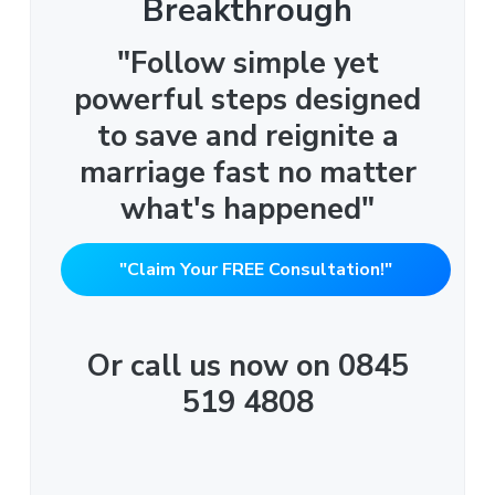
Breakthrough
"Follow simple yet
powerful steps designed
to save and reignite a
marriage fast no matter
what's happened"
"Claim Your FREE Consultation!"
Or call us now on 0845
519 4808