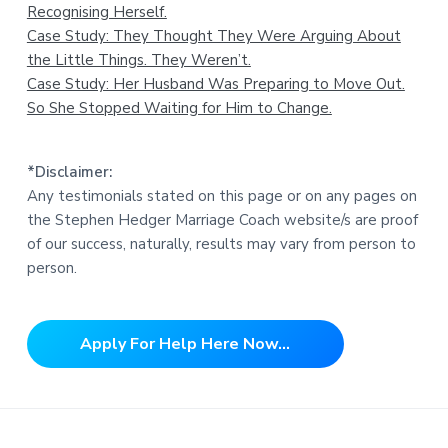
Recognising Herself.
Case Study: They Thought They Were Arguing About
the Little Things. They Weren’t.
Case Study: Her Husband Was Preparing to Move Out.
So She Stopped Waiting for Him to Change.
*Disclaimer:
Any testimonials stated on this page or on any pages on
the Stephen Hedger Marriage Coach website/s are proof
of our success, naturally, results may vary from person to
person.
Apply For Help Here Now...