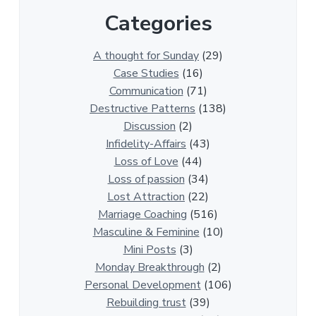
r
Categories
1
3
0
A thought for Sunday
(29)
0
Case Studies
(16)
R
Communication
(71)
e
Destructive Patterns
(138)
l
Discussion
(2)
a
Infidelity-Affairs
(43)
t
Loss of Love
(44)
i
Loss of passion
(34)
o
Lost Attraction
(22)
n
Marriage Coaching
(516)
s
Masculine & Feminine
(10)
h
Mini Posts
(3)
i
Monday Breakthrough
(2)
p
Personal Development
(106)
A
Rebuilding trust
(39)