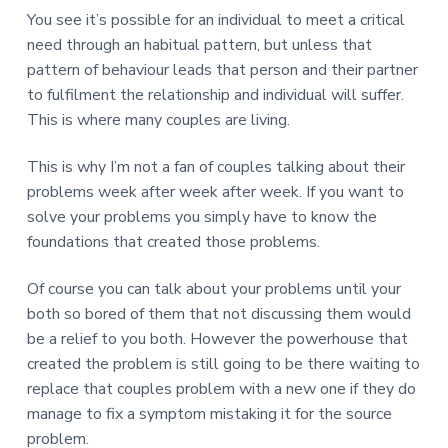
You see it’s possible for an individual to meet a critical
need through an habitual pattern, but unless that
pattern of behaviour leads that person and their partner
to fulfilment the relationship and individual will suffer.
This is where many couples are living.
This is why I’m not a fan of couples talking about their
problems week after week after week. If you want to
solve your problems you simply have to know the
foundations that created those problems.
Of course you can talk about your problems until your
both so bored of them that not discussing them would
be a relief to you both. However the powerhouse that
created the problem is still going to be there waiting to
replace that couples problem with a new one if they do
manage to fix a symptom mistaking it for the source
problem.