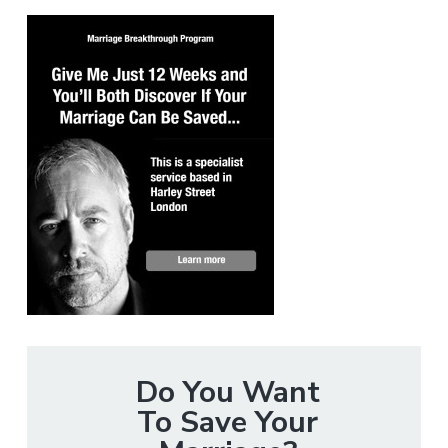
Do You Want
To Save Your