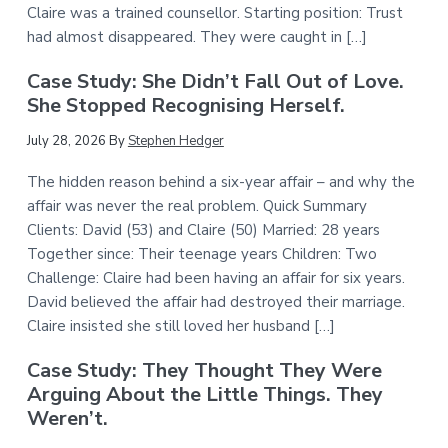
Claire was a trained counsellor. Starting position: Trust
had almost disappeared. They were caught in […]
Case Study: She Didn’t Fall Out of Love.
She Stopped Recognising Herself.
July 28, 2026
By
Stephen Hedger
The hidden reason behind a six-year affair – and why the
affair was never the real problem. Quick Summary
Clients: David (53) and Claire (50) Married: 28 years
Together since: Their teenage years Children: Two
Challenge: Claire had been having an affair for six years.
David believed the affair had destroyed their marriage.
Claire insisted she still loved her husband […]
Case Study: They Thought They Were
Arguing About the Little Things. They
Weren’t.