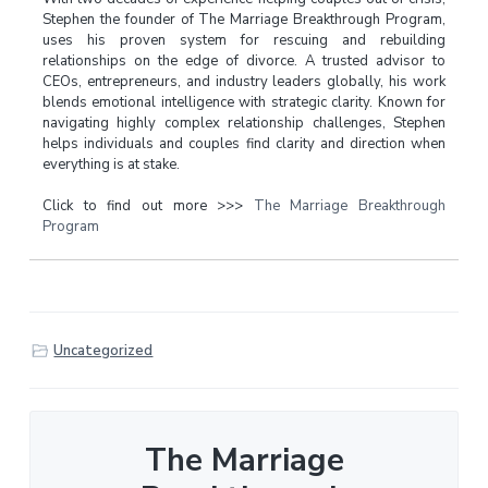
Stephen the founder of The Marriage Breakthrough Program,
uses his proven system for rescuing and rebuilding
relationships on the edge of divorce. A trusted advisor to
CEOs, entrepreneurs, and industry leaders globally, his work
blends emotional intelligence with strategic clarity. Known for
navigating highly complex relationship challenges, Stephen
helps individuals and couples find clarity and direction when
everything is at stake.
Click to find out more >>>
The Marriage Breakthrough
Program
Uncategorized
The Marriage