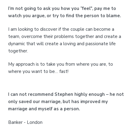
a
I’m not going to ask you how you “feel", pay me to
watch you argue, or try to find the person to blame.
r
I am looking to discover if the couple can become a
y
team, overcome their problems together and create a
S
dynamic that will create a loving and passionate life
together.
i
My approach is to take you from where you are, to
d
where you want to be… fast!
e
b
I can not recommend Stephen highly enough – he not
a
only saved our marriage, but has improved my
marriage and myself as a person.
r
Banker - London