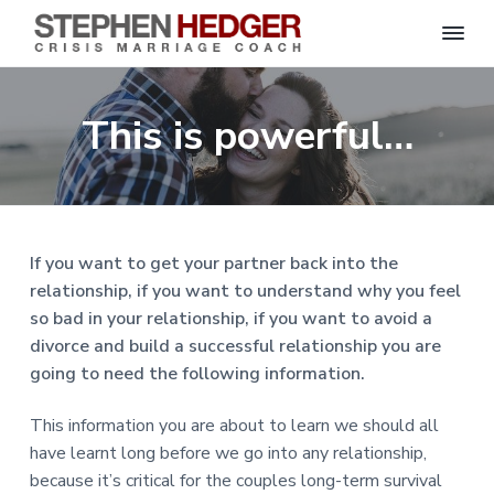
S
C
S
S
S
S
r
t
i
e
k
k
k
k
s
This is powerful…
p
i
i
i
i
i
s
h
M
p
p
p
p
e
a
n
r
t
t
t
t
H
r
o
o
o
o
i
e
a
d
p
m
p
f
g
If you want to get your partner back into the
g
e
r
a
r
o
C
e
relationship, if you want to understand why you feel
o
i
i
i
o
r
a
so bad in your relationship, if you want to avoid a
m
n
m
t
c
h
divorce and build a successful relationship you are
a
c
a
e
|
going to need the following information.
H
r
o
r
r
a
r
y
n
y
l
This information you are about to learn we should all
e
n
t
s
y
have learnt long before we go into any relationship,
a
e
i
S
because it’s critical for the couples long-term survival
t