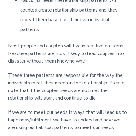
Factor three
is the relationship patterns: All
couples create relationship patterns and they
repeat them based on their own individual
patterns.
Most people and couples will live in reactive patterns.
Reactive patterns are most likely to lead couples into
disaster without them knowing why.
These three patterns are responsible for the way the
individuals meet their needs in the relationship. Please
note that if the couples needs are not met the
relationship will start and continue to die.
If we are to meet our needs in ways that will lead us to
happiness/fulfilment we have to understand how we
are using our habitual patterns to meet our needs.