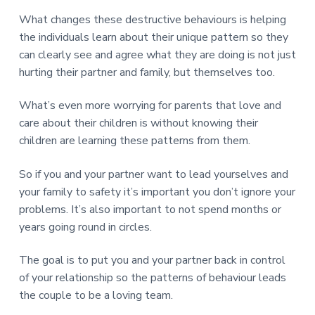
What changes these destructive behaviours is helping
the individuals learn about their unique pattern so they
can clearly see and agree what they are doing is not just
hurting their partner and family, but themselves too.
What’s even more worrying for parents that love and
care about their children is without knowing their
children are learning these patterns from them.
So if you and your partner want to lead yourselves and
your family to safety it’s important you don’t ignore your
problems. It’s also important to not spend months or
years going round in circles.
The goal is to put you and your partner back in control
of your relationship so the patterns of behaviour leads
the couple to be a loving team.