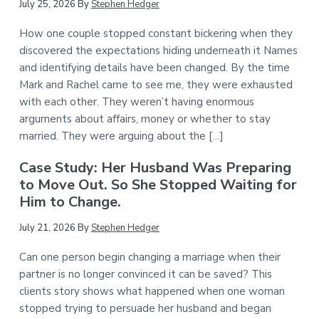
July 25, 2026
By
Stephen Hedger
How one couple stopped constant bickering when they
discovered the expectations hiding underneath it Names
and identifying details have been changed. By the time
Mark and Rachel came to see me, they were exhausted
with each other. They weren’t having enormous
arguments about affairs, money or whether to stay
married. They were arguing about the […]
Case Study: Her Husband Was Preparing
to Move Out. So She Stopped Waiting for
Him to Change.
July 21, 2026
By
Stephen Hedger
Can one person begin changing a marriage when their
partner is no longer convinced it can be saved? This
clients story shows what happened when one woman
stopped trying to persuade her husband and began