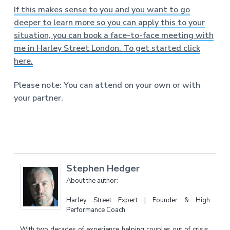
If this makes sense to you and you want to go
deeper to learn more so you can apply this to your
situation, you can book a face-to-face meeting with
me in Harley Street London. To get started click
here.
Please note: You can attend on your own or with
your partner.
Stephen Hedger
About the author:
Harley Street Expert | Founder & High
Performance Coach
With two decades of experience helping couples out of crisis,