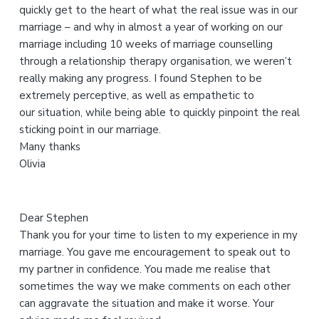
quickly get to the heart of what the real issue was in our
h
marriage – and why in almost a year of working on our
i
marriage including 10 weeks of marriage counselling
s
through a relationship therapy organisation, we weren’t
w
really making any progress. I found Stephen to be
e
extremely perceptive, as well as empathetic to
b
our situation, while being able to quickly pinpoint the real
s
sticking point in our marriage.
i
Many thanks
t
Olivia
e
Dear Stephen
Thank you for your time to listen to my experience in my
marriage. You gave me encouragement to speak out to
my partner in confidence. You made me realise that
sometimes the way we make comments on each other
can aggravate the situation and make it worse. Your