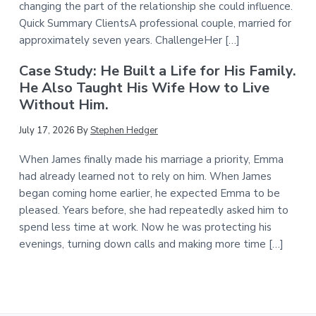
changing the part of the relationship she could influence.
Quick Summary ClientsA professional couple, married for
approximately seven years. ChallengeHer […]
Case Study: He Built a Life for His Family.
He Also Taught His Wife How to Live
Without Him.
July 17, 2026
By
Stephen Hedger
When James finally made his marriage a priority, Emma
had already learned not to rely on him. When James
began coming home earlier, he expected Emma to be
pleased. Years before, she had repeatedly asked him to
spend less time at work. Now he was protecting his
evenings, turning down calls and making more time […]