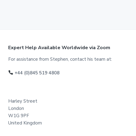
F
Expert Help Available Worldwide via Zoom
o
For assistance from Stephen, contact his team at:
o
+44 (0)845 519 4808
t
e
Harley Street
r
London
W1G 9PF
United Kingdom