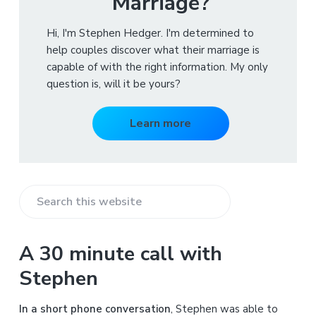
Marriage?
Hi, I'm Stephen Hedger. I'm determined to
help couples discover what their marriage is
capable of with the right information. My only
question is, will it be yours?
Learn more
S
e
a
A 30 minute call with
r
Stephen
c
h
In a short phone conversation
, Stephen was able to
t