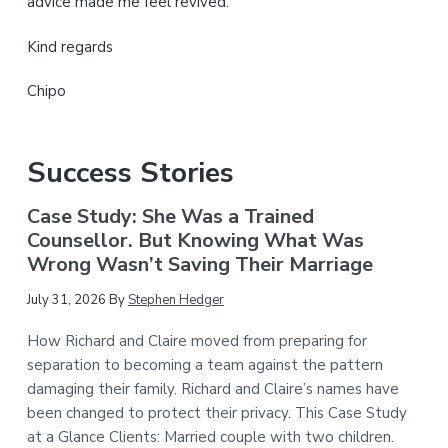
advice made me feel revived.
Kind regards
Chipo
Success Stories
Case Study: She Was a Trained
Counsellor. But Knowing What Was
Wrong Wasn’t Saving Their Marriage
July 31, 2026
By
Stephen Hedger
How Richard and Claire moved from preparing for
separation to becoming a team against the pattern
damaging their family. Richard and Claire’s names have
been changed to protect their privacy. This Case Study
at a Glance Clients: Married couple with two children.