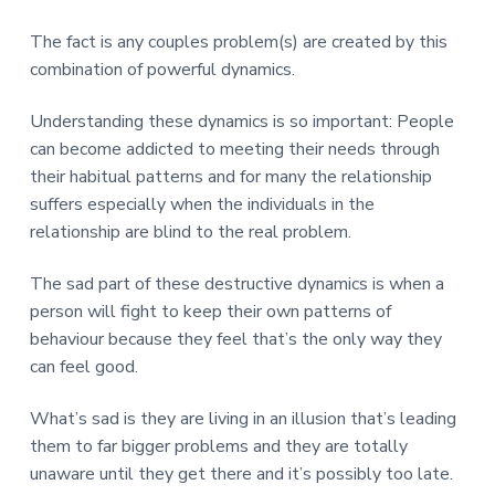
The fact is any couples problem(s) are created by this
combination of powerful dynamics.
Understanding these dynamics is so important: People
can become addicted to meeting their needs through
their habitual patterns and for many the relationship
suffers especially when the individuals in the
relationship are blind to the real problem.
The sad part of these destructive dynamics is when a
person will fight to keep their own patterns of
behaviour because they feel that’s the only way they
can feel good.
What’s sad is they are living in an illusion that’s leading
them to far bigger problems and they are totally
unaware until they get there and it’s possibly too late.