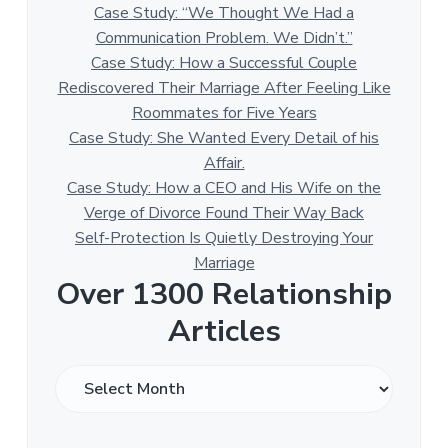
Case Study: “We Thought We Had a
Communication Problem. We Didn’t.”
Case Study: How a Successful Couple
Rediscovered Their Marriage After Feeling Like
Roommates for Five Years
Case Study: She Wanted Every Detail of his
Affair.
Case Study: How a CEO and His Wife on the
Verge of Divorce Found Their Way Back
Self-Protection Is Quietly Destroying Your
Marriage
Over 1300 Relationship
Articles
O
v
e