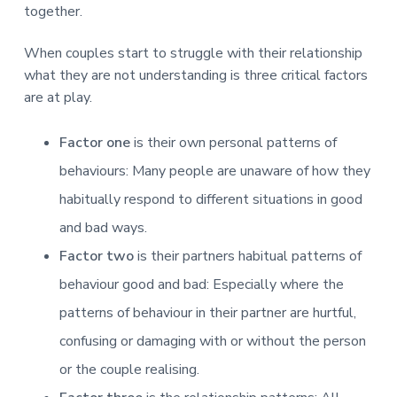
v
n
d
r
together.
e
i
t
e
e
t
g
b
When couples start to struggle with their relationship
L
o
a
a
what they are not understanding is three critical factors
n
t
r
d
are at play.
o
i
n
o
Factor one
is their own personal patterns of
n
behaviours: Many people are unaware of how they
habitually respond to different situations in good
and bad ways.
Factor two
is their partners habitual patterns of
behaviour good and bad: Especially where the
patterns of behaviour in their partner are hurtful,
confusing or damaging with or without the person
or the couple realising.