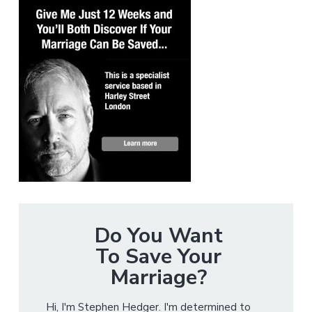
Do You Want
To Save Your
Marriage?
Hi, I'm Stephen Hedger. I'm determined to