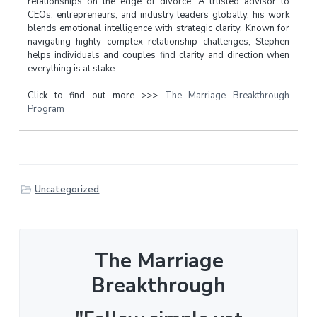
relationships on the edge of divorce. A trusted advisor to
CEOs, entrepreneurs, and industry leaders globally, his work
blends emotional intelligence with strategic clarity. Known for
navigating highly complex relationship challenges, Stephen
helps individuals and couples find clarity and direction when
everything is at stake.
Click to find out more >>>
The Marriage Breakthrough
Program
Uncategorized
The Marriage
Breakthrough