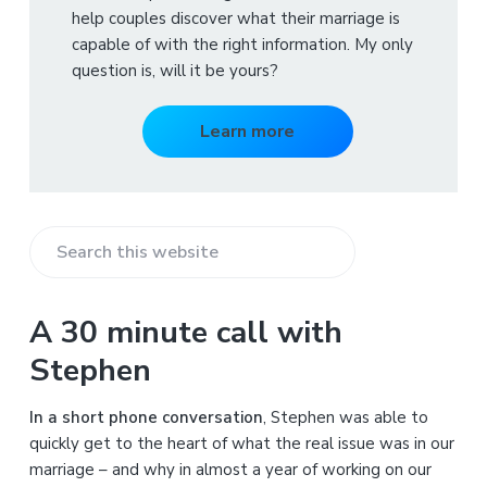
help couples discover what their marriage is
capable of with the right information. My only
question is, will it be yours?
Learn more
S
e
a
A 30 minute call with
r
Stephen
c
h
In a short phone conversation
, Stephen was able to
t
quickly get to the heart of what the real issue was in our
h
marriage – and why in almost a year of working on our
i