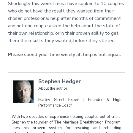
Shockingly this week I must have spoken to 10 couples
who do not have the result they wanted from their
chosen professional help after months of commitment
and not one couple asked the help about the state of
their own relationship, or in their proven ability to get
them the results they wanted, before they started.
Please spend your time wisely all help is not equal.
Stephen Hedger
About the author:
Harley Street Expert | Founder & High
Performance Coach
With two decades of experience helping couples out of crisis,
Stephen the founder of The Marriage Breakthrough Program,
uses his proven system for rescuing and rebuilding