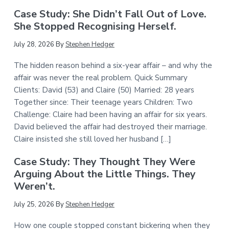
Case Study: She Didn’t Fall Out of Love.
She Stopped Recognising Herself.
July 28, 2026
By
Stephen Hedger
The hidden reason behind a six-year affair – and why the
affair was never the real problem. Quick Summary
Clients: David (53) and Claire (50) Married: 28 years
Together since: Their teenage years Children: Two
Challenge: Claire had been having an affair for six years.
David believed the affair had destroyed their marriage.
Claire insisted she still loved her husband […]
Case Study: They Thought They Were
Arguing About the Little Things. They
Weren’t.
July 25, 2026
By
Stephen Hedger
How one couple stopped constant bickering when they