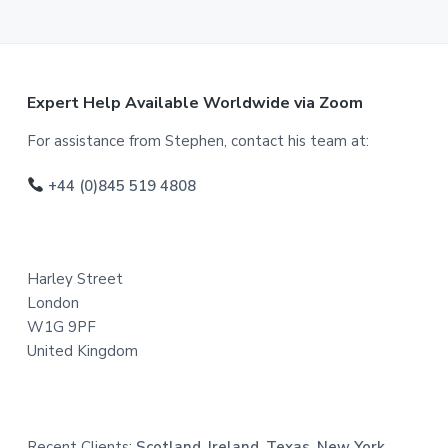
F
Expert Help Available Worldwide via Zoom
o
For assistance from Stephen, contact his team at:
o
+44 (0)845 519 4808
t
e
Harley Street
r
London
W1G 9PF
United Kingdom
Recent Clients:
Scotland, Ireland, Texas, New York,