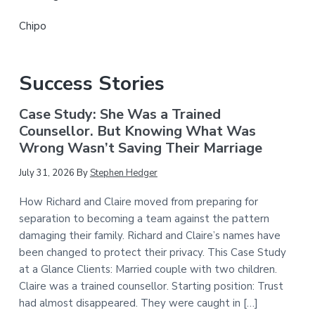
Chipo
Success Stories
Case Study: She Was a Trained
Counsellor. But Knowing What Was
Wrong Wasn’t Saving Their Marriage
July 31, 2026
By
Stephen Hedger
How Richard and Claire moved from preparing for
separation to becoming a team against the pattern
damaging their family. Richard and Claire’s names have
been changed to protect their privacy. This Case Study
at a Glance Clients: Married couple with two children.
Claire was a trained counsellor. Starting position: Trust
had almost disappeared. They were caught in […]