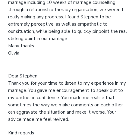
marriage including 10 weeks of marriage counselling
s
through a relationship therapy organisation, we weren’t
w
really making any progress. I found Stephen to be
e
extremely perceptive, as well as empathetic to
b
our situation, while being able to quickly pinpoint the real
s
sticking point in our marriage.
i
Many thanks
t
Olivia
e
Dear Stephen
Thank you for your time to listen to my experience in my
marriage. You gave me encouragement to speak out to
my partner in confidence. You made me realise that
sometimes the way we make comments on each other
can aggravate the situation and make it worse. Your
advice made me feel revived.
Kind regards