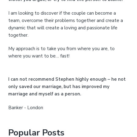
r
I am looking to discover if the couple can become a
y
team, overcome their problems together and create a
S
dynamic that will create a loving and passionate life
together.
i
My approach is to take you from where you are, to
d
where you want to be… fast!
e
b
I can not recommend Stephen highly enough – he not
a
only saved our marriage, but has improved my
marriage and myself as a person.
r
Banker - London
Popular Posts