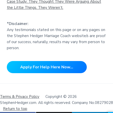
Case Study: They Thought They Were Arguing About
the Little Things. They Weren’t.
*Disclaimer:
Any testimonials stated on this page or on any pages on
the Stephen Hedger Marriage Coach website/s are proof
of our success, naturally, results may vary from person to
person.
Apply For Help Here Now...
Terms & Privacy Policy
Copyright © 2026
StephenHedger.com. All rights reserved. Company No.08279028
Return to top