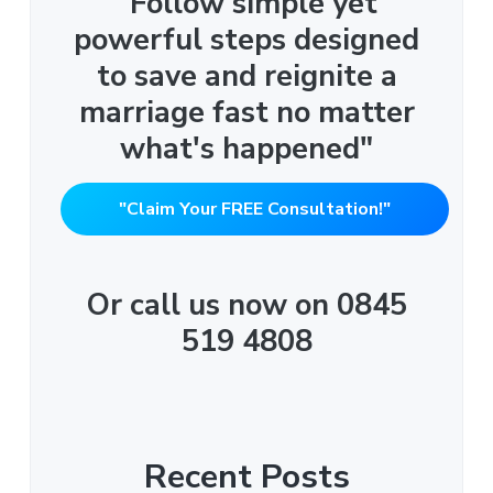
"Follow simple yet
powerful steps designed
to save and reignite a
marriage fast no matter
what's happened"
"Claim Your FREE Consultation!"
Or call us now on 0845
519 4808
Recent Posts