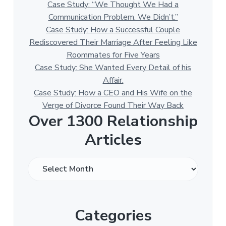
Case Study: “We Thought We Had a
Communication Problem. We Didn’t.”
Case Study: How a Successful Couple
Rediscovered Their Marriage After Feeling Like
Roommates for Five Years
Case Study: She Wanted Every Detail of his
Affair.
Case Study: How a CEO and His Wife on the
Verge of Divorce Found Their Way Back
Over 1300 Relationship
Articles
O
v
e
r
Categories
1
3