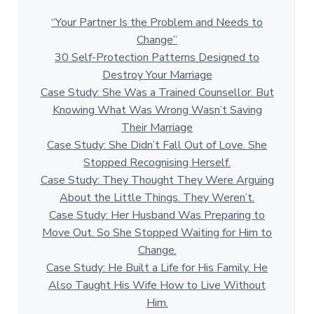
“Your Partner Is the Problem and Needs to
Change”
30 Self-Protection Patterns Designed to
Destroy Your Marriage
Case Study: She Was a Trained Counsellor. But
Knowing What Was Wrong Wasn’t Saving
Their Marriage
Case Study: She Didn’t Fall Out of Love. She
Stopped Recognising Herself.
Case Study: They Thought They Were Arguing
About the Little Things. They Weren’t.
Case Study: Her Husband Was Preparing to
Move Out. So She Stopped Waiting for Him to
Change.
Case Study: He Built a Life for His Family. He
Also Taught His Wife How to Live Without
Him.