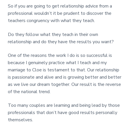
So if you are going to get relationship advice from a
professional wouldn’t it be prudent to discover the
teachers congruency with what they teach.
Do they follow what they teach in their own
relationship and do they have the results you want?
One of the reasons the work I do is so successful is
because I genuinely practice what I teach and my
marriage to Cloe is testament to that. Our relationship
is passionate and alive and is growing better and better
as we live our dream together. Our result is the reverse
of the national trend.
Too many couples are learning and being lead by those
professionals that don’t have good results personally
themselves.