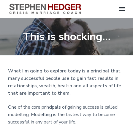
S
C
S
S
S
S
r
t
i
e
k
k
k
k
s
This is shocking…
p
i
i
i
i
i
s
h
M
p
p
p
p
e
a
n
r
t
t
t
t
H
r
o
o
o
o
i
e
a
d
p
m
p
f
g
What I’m going to explore today is a principal that
g
e
r
a
r
o
C
e
many successful people use to gain fast results in
o
i
i
i
o
r
a
relationships, wealth, health and all aspects of life
m
n
m
t
c
h
that are important to them.
a
c
a
e
|
H
r
o
r
r
a
One of the core principals of gaining success is called
r
y
n
y
l
modelling. Modelling is the fastest way to become
e
n
t
s
y
successful in any part of your life.
a
e
i
S
t