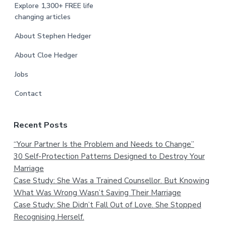
Explore 1,300+ FREE life
changing articles
About Stephen Hedger
About Cloe Hedger
Jobs
Contact
Recent Posts
“Your Partner Is the Problem and Needs to Change”
30 Self-Protection Patterns Designed to Destroy Your
Marriage
Case Study: She Was a Trained Counsellor. But Knowing
What Was Wrong Wasn’t Saving Their Marriage
Case Study: She Didn’t Fall Out of Love. She Stopped
Recognising Herself.