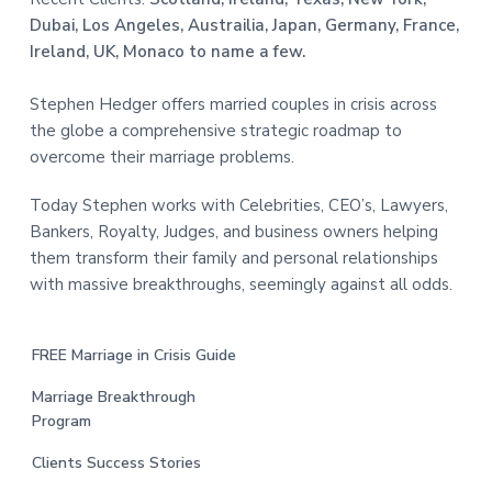
Dubai, Los Angeles, Austrailia, Japan, Germany, France,
Ireland, UK, Monaco to name a few.
Stephen Hedger offers married couples in crisis across
the globe a comprehensive strategic roadmap to
overcome their marriage problems.
Today Stephen works with Celebrities, CEO’s, Lawyers,
Bankers, Royalty, Judges, and business owners helping
them transform their family and personal relationships
with massive breakthroughs, seemingly against all odds.
FREE Marriage in Crisis Guide
Marriage Breakthrough
Program
Clients Success Stories