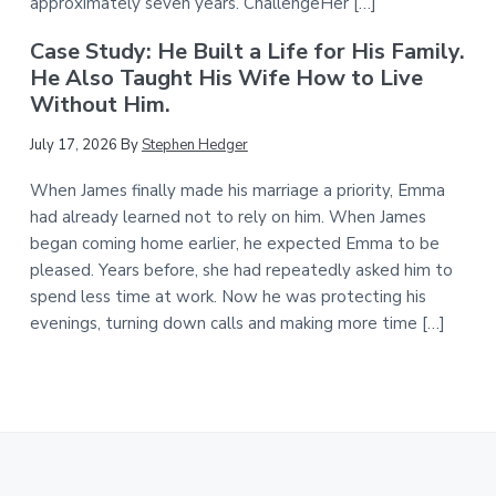
approximately seven years. ChallengeHer […]
Case Study: He Built a Life for His Family.
He Also Taught His Wife How to Live
Without Him.
July 17, 2026
By
Stephen Hedger
When James finally made his marriage a priority, Emma
had already learned not to rely on him. When James
began coming home earlier, he expected Emma to be
pleased. Years before, she had repeatedly asked him to
spend less time at work. Now he was protecting his
evenings, turning down calls and making more time […]