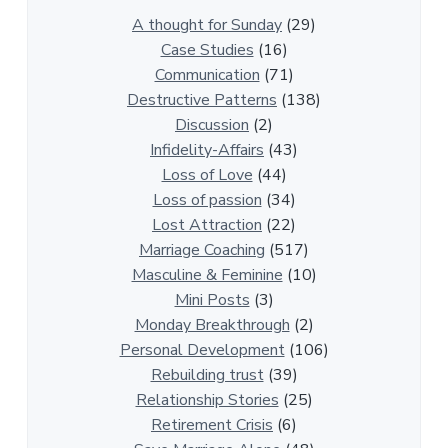
0
A thought for Sunday
(29)
0
Case Studies
(16)
R
Communication
(71)
e
Destructive Patterns
(138)
l
Discussion
(2)
a
Infidelity-Affairs
(43)
t
Loss of Love
(44)
i
Loss of passion
(34)
o
Lost Attraction
(22)
n
Marriage Coaching
(517)
s
Masculine & Feminine
(10)
h
Mini Posts
(3)
i
Monday Breakthrough
(2)
p
Personal Development
(106)
A
Rebuilding trust
(39)
r
Relationship Stories
(25)
t
Retirement Crisis
(6)