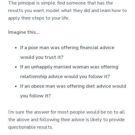
v
n
d
r
The principal is simple, find someone that has the
e
i
t
e
e
results you want, model what they did and learn how to
t
g
b
apply their steps to your life.
L
o
a
a
n
t
r
d
Imagine this…
o
i
n
o
If a poor man was offering financial advice
n
would you trust it?
If an unhappily married woman was offering
relationship advice would you follow it?
If an obese man was offering diet advice would
you follow it?
I’m sure the answer for most people would be no to all
the above and following their advice is likely to provide
questionable results.