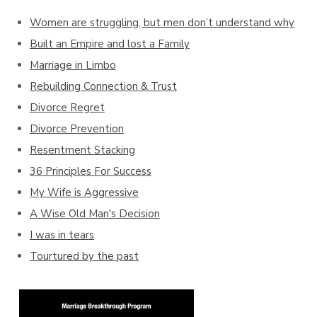
Women are struggling, but men don’t understand why
Built an Empire and lost a Family
Marriage in Limbo
Rebuilding Connection & Trust
Divorce Regret
Divorce Prevention
Resentment Stacking
36 Principles For Success
My Wife is Aggressive
A Wise Old Man's Decision
I was in tears
Tourtured by the past