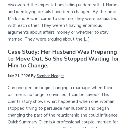
discovered the expectations hiding underneath it Names
and identifying details have been changed. By the time
Mark and Rachel came to see me, they were exhausted
with each other. They weren’t having enormous
arguments about affairs, money or whether to stay
married. They were arguing about the […]
Case Study: Her Husband Was Preparing
to Move Out. So She Stopped Waiting for
Him to Change.
July 21, 2026
By
Stephen Hedger
Can one person begin changing a marriage when their
partner is no longer convinced it can be saved? This
clients story shows what happened when one woman
stopped trying to persuade her husband and began
changing the part of the relationship she could influence.
Quick Summary ClientsA professional couple, married for