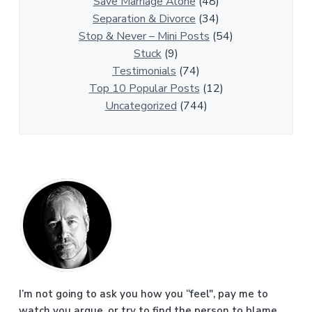
i
Save Marriage Alone
(48)
c
Separation & Divorce
(34)
l
Stop & Never – Mini Posts
(54)
e
Stuck
(9)
s
Testimonials
(74)
Top 10 Popular Posts
(12)
Uncategorized
(744)
P
r
i
m
a
I’m not going to ask you how you “feel", pay me to
watch you argue, or try to find the person to blame.