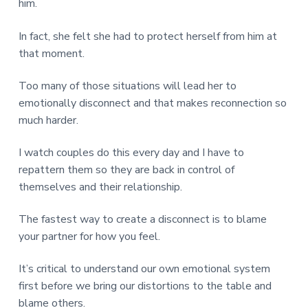
him.
In fact, she felt she had to protect herself from him at
that moment.
Too many of those situations will lead her to
emotionally disconnect and that makes reconnection so
much harder.
I watch couples do this every day and I have to
repattern them so they are back in control of
themselves and their relationship.
The fastest way to create a disconnect is to blame
your partner for how you feel.
It’s critical to understand our own emotional system
first before we bring our distortions to the table and
blame others.