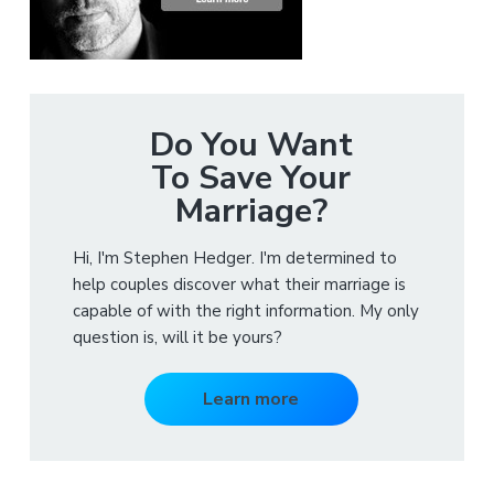
Do You Want
To Save Your
Marriage?
Hi, I'm Stephen Hedger. I'm determined to
help couples discover what their marriage is
capable of with the right information. My only
question is, will it be yours?
Learn more