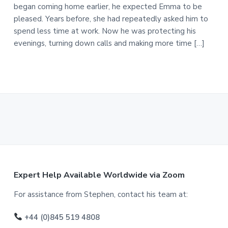
began coming home earlier, he expected Emma to be
pleased. Years before, she had repeatedly asked him to
spend less time at work. Now he was protecting his
evenings, turning down calls and making more time […]
F
Expert Help Available Worldwide via Zoom
o
For assistance from Stephen, contact his team at:
o
+44 (0)845 519 4808