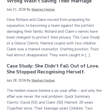
Wrong Wasn’t Saving Their Marriage
July 31, 2026
By
Stephen Hedger
How Richard and Claire moved from preparing for
separation to becoming a team against the pattern
damaging their family. Richard and Claire’s names have
been changed to protect their privacy. This Case Study
at a Glance Clients: Married couple with two children.
Claire was a trained counsellor. Starting position: Trust
had almost disappeared. They were caught in […]
Case Study: She Didn’t Fall Out of Love.
She Stopped Recognising Herself.
July 28, 2026
By
Stephen Hedger
The hidden reason behind a six-year affair – and why the
affair was never the real problem. Quick Summary
Clients: David (53) and Claire (50) Married: 28 years
Together since: Their teenage years Children: Two