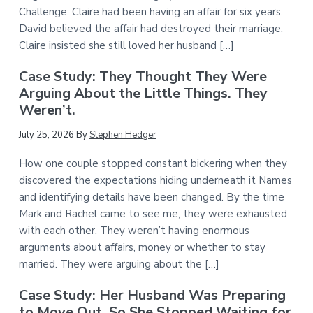
Challenge: Claire had been having an affair for six years.
David believed the affair had destroyed their marriage.
Claire insisted she still loved her husband […]
Case Study: They Thought They Were
Arguing About the Little Things. They
Weren’t.
July 25, 2026
By
Stephen Hedger
How one couple stopped constant bickering when they
discovered the expectations hiding underneath it Names
and identifying details have been changed. By the time
Mark and Rachel came to see me, they were exhausted
with each other. They weren’t having enormous
arguments about affairs, money or whether to stay
married. They were arguing about the […]
Case Study: Her Husband Was Preparing
to Move Out. So She Stopped Waiting for