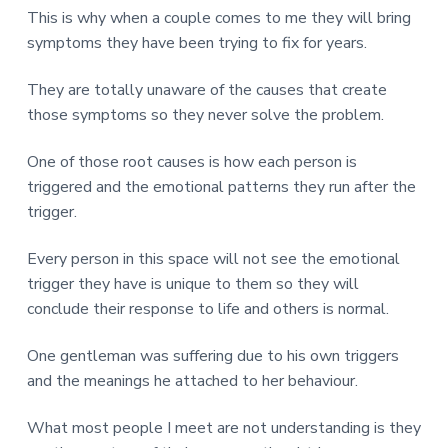
This is why when a couple comes to me they will bring
symptoms they have been trying to fix for years.
They are totally unaware of the causes that create
those symptoms so they never solve the problem.
One of those root causes is how each person is
triggered and the emotional patterns they run after the
trigger.
Every person in this space will not see the emotional
trigger they have is unique to them so they will
conclude their response to life and others is normal.
One gentleman was suffering due to his own triggers
and the meanings he attached to her behaviour.
What most people I meet are not understanding is they