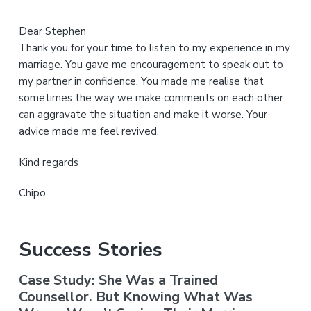
Dear Stephen
Thank you for your time to listen to my experience in my
marriage. You gave me encouragement to speak out to
my partner in confidence. You made me realise that
sometimes the way we make comments on each other
can aggravate the situation and make it worse. Your
advice made me feel revived.
Kind regards
Chipo
Success Stories
Case Study: She Was a Trained
Counsellor. But Knowing What Was