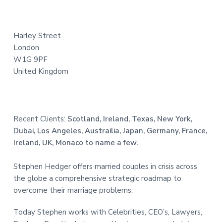
t
e
Harley Street
r
London
W1G 9PF
United Kingdom
Recent Clients:
Scotland, Ireland, Texas, New York,
Dubai, Los Angeles, Austrailia, Japan, Germany, France,
Ireland, UK, Monaco to name a few.
Stephen Hedger offers married couples in crisis across
the globe a comprehensive strategic roadmap to
overcome their marriage problems.
Today Stephen works with Celebrities, CEO’s, Lawyers,