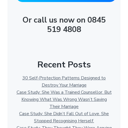
Or call us now on 0845
519 4808
Recent Posts
30 Self-Protection Patterns Designed to
Destroy Your Marriage
Case Study: She Was a Trained Counsellor. But
Knowing What Was Wrong Wasn’t Saving
Their Marriage
Case Study: She Didn’t Fall Out of Love. She
Stopped Recognising Herself.
Case Study: They Thought They Were Arguing