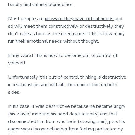
blindly and unfairly blamed her.
Most people are
unaware they have critical needs
and
so will meet them constructively or destructively they
don’t care as long as the need is met. This is how many
run their emotional needs without thought.
In my world, this is how to become out of control of
yourself.
Unfortunately, this out-of-control thinking is destructive
in relationships and will kill their connection on both
sides.
In his case, it was destructive because
he became angry
(his way of meeting his need destructively) and that
disconnected him from who he is (a loving man), plus his
anger was disconnecting her from feeling protected by