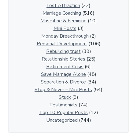
o
Lost Attraction
(22)
n
Marriage Coaching
(516)
s
Masculine & Feminine
(10)
h
Mini Posts
(3)
i
Monday Breakthrough
(2)
p
Personal Development
(106)
A
Rebuilding trust
(39)
r
Relationship Stories
(25)
t
Retirement Crisis
(6)
i
Save Marriage Alone
(48)
c
Separation & Divorce
(34)
l
Stop & Never – Mini Posts
(54)
e
Stuck
(9)
s
Testimonials
(74)
Top 10 Popular Posts
(12)
Uncategorized
(744)