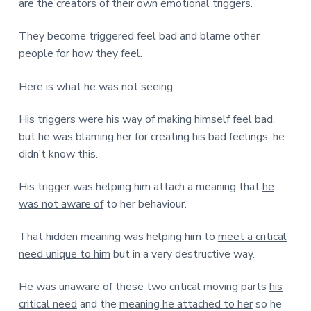
are the creators of their own emotional triggers.
They become triggered feel bad and blame other
people for how they feel.
Here is what he was not seeing.
His triggers were his way of making himself feel bad,
but he was blaming her for creating his bad feelings, he
didn’t know this.
His trigger was helping him attach a meaning that
he
was not aware of
to her behaviour.
That hidden meaning was helping him to
meet a critical
need unique to him
but in a very destructive way.
He was unaware of these two critical moving parts
his
critical need
and the
meaning he attached to her
so he