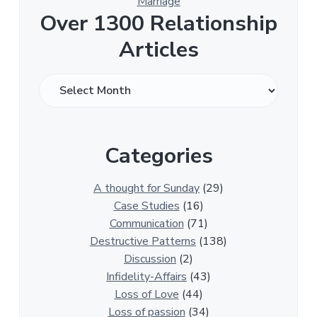
Marriage
Over 1300 Relationship
Articles
O
v
e
r
Categories
1
3
0
A thought for Sunday
(29)
0
Case Studies
(16)
R
Communication
(71)
e
Destructive Patterns
(138)
l
Discussion
(2)
a
Infidelity-Affairs
(43)
t
Loss of Love
(44)
i
Loss of passion
(34)