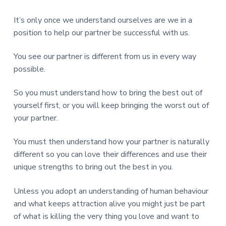
It’s only once we understand ourselves are we in a
position to help our partner be successful with us.
You see our partner is different from us in every way
possible.
So you must understand how to bring the best out of
yourself first, or you will keep bringing the worst out of
your partner.
You must then understand how your partner is naturally
different so you can love their differences and use their
unique strengths to bring out the best in you.
Unless you adopt an understanding of human behaviour
and what keeps attraction alive you might just be part
of what is killing the very thing you love and want to