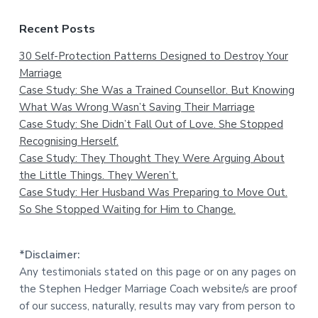
Recent Posts
30 Self-Protection Patterns Designed to Destroy Your
Marriage
Case Study: She Was a Trained Counsellor. But Knowing
What Was Wrong Wasn’t Saving Their Marriage
Case Study: She Didn’t Fall Out of Love. She Stopped
Recognising Herself.
Case Study: They Thought They Were Arguing About
the Little Things. They Weren’t.
Case Study: Her Husband Was Preparing to Move Out.
So She Stopped Waiting for Him to Change.
*Disclaimer:
Any testimonials stated on this page or on any pages on
the Stephen Hedger Marriage Coach website/s are proof
of our success, naturally, results may vary from person to