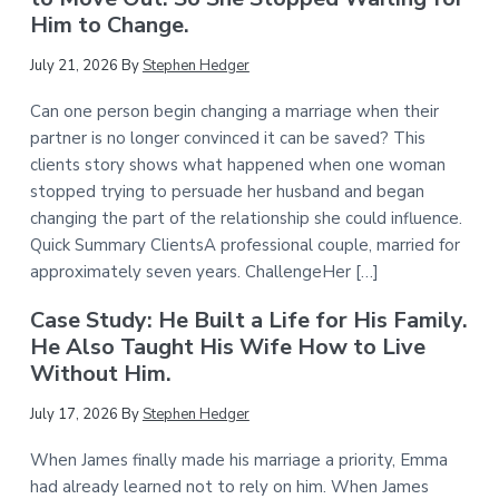
Him to Change.
July 21, 2026
By
Stephen Hedger
Can one person begin changing a marriage when their
partner is no longer convinced it can be saved? This
clients story shows what happened when one woman
stopped trying to persuade her husband and began
changing the part of the relationship she could influence.
Quick Summary ClientsA professional couple, married for
approximately seven years. ChallengeHer […]
Case Study: He Built a Life for His Family.
He Also Taught His Wife How to Live
Without Him.
July 17, 2026
By
Stephen Hedger
When James finally made his marriage a priority, Emma
had already learned not to rely on him. When James