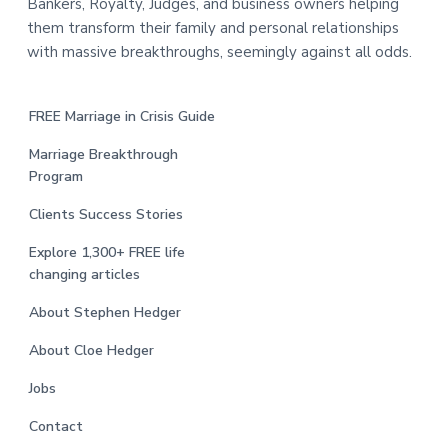
Bankers, Royalty, Judges, and business owners helping
them transform their family and personal relationships
with massive breakthroughs, seemingly against all odds.
FREE Marriage in Crisis Guide
Marriage Breakthrough
Program
Clients Success Stories
Explore 1,300+ FREE life
changing articles
About Stephen Hedger
About Cloe Hedger
Jobs
Contact