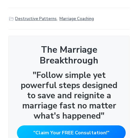
Destructive Patterns
,
Marriage Coaching
The Marriage
Breakthrough
"Follow simple yet
powerful steps designed
to save and reignite a
marriage fast no matter
what's happened"
"Claim Your FREE Consultation!"