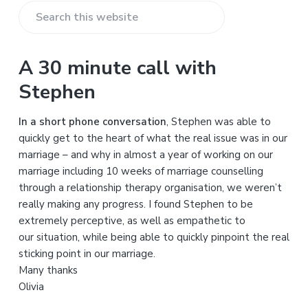
S
e
a
A 30 minute call with
r
Stephen
c
h
In a short phone conversation
, Stephen was able to
t
quickly get to the heart of what the real issue was in our
h
marriage – and why in almost a year of working on our
i
marriage including 10 weeks of marriage counselling
s
through a relationship therapy organisation, we weren’t
w
really making any progress. I found Stephen to be
e
extremely perceptive, as well as empathetic to
b
our situation, while being able to quickly pinpoint the real
s
sticking point in our marriage.
i
Many thanks
t
Olivia
e