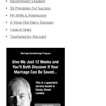
Resentment Stacking
36 Principles For Success
My Wife is Aggressive
A Wise Old Man's Decision
I was in tears
Tourtured by the past