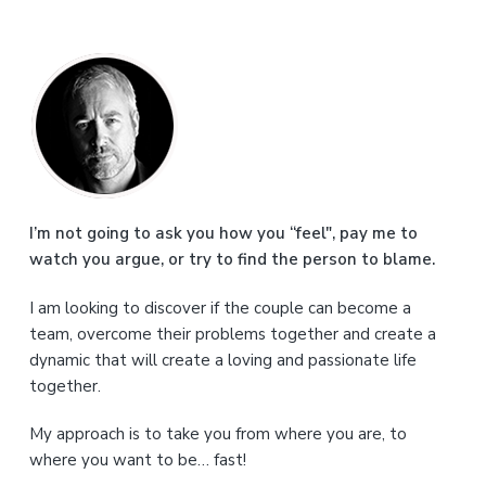
P
r
i
m
a
I’m not going to ask you how you “feel", pay me to
watch you argue, or try to find the person to blame.
r
I am looking to discover if the couple can become a
y
team, overcome their problems together and create a
S
dynamic that will create a loving and passionate life
together.
i
My approach is to take you from where you are, to
d
where you want to be… fast!