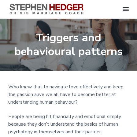
S
C
S
S
S
S
r
t
i
e
k
k
k
k
s
Triggers and
p
i
i
i
i
i
s
h
M
p
p
p
p
e
behavioural patterns
a
n
r
t
t
t
t
H
r
o
o
o
o
i
e
a
d
p
m
p
f
g
g
e
r
a
r
o
C
e
o
i
i
i
o
r
Who knew that to navigate love effectively and keep
a
m
n
m
t
c
the passion alive we all have to become better at
h
a
c
a
e
|
understanding human behaviour?
H
r
o
r
r
a
r
y
n
y
People are being hit financially and emotional simply
l
e
n
t
s
because they don’t understand the basics of human
y
a
e
i
S
psychology in themselves and their partner.
t