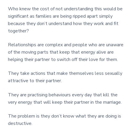
v
n
d
r
e
i
t
e
Who knew the cost of not understanding this would be
e
t
g
b
significant as families are being ripped apart simply
L
o
a
a
because they don’t understand how they work and fit
n
t
r
d
together?
o
i
n
o
Relationships are complex and people who are unaware
n
of the moving parts that keep that energy alive are
helping their partner to switch off their love for them.
They take actions that make themselves less sexually
attractive to their partner.
They are practising behaviours every day that kill the
very energy that will keep their partner in the marriage.
The problem is they don’t know what they are doing is
destructive.