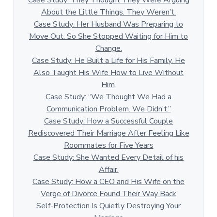
About the Little Things. They Weren’t.
Case Study: Her Husband Was Preparing to
Move Out. So She Stopped Waiting for Him to
Change.
Case Study: He Built a Life for His Family. He
Also Taught His Wife How to Live Without
Him.
Case Study: “We Thought We Had a
Communication Problem. We Didn’t.”
Case Study: How a Successful Couple
Rediscovered Their Marriage After Feeling Like
Roommates for Five Years
Case Study: She Wanted Every Detail of his
Affair.
Case Study: How a CEO and His Wife on the
Verge of Divorce Found Their Way Back
Self-Protection Is Quietly Destroying Your