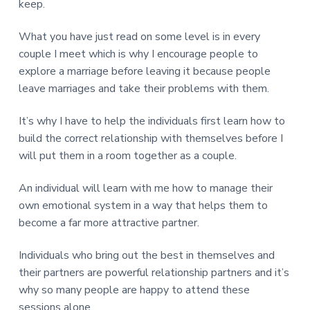
keep.
What you have just read on some level is in every
couple I meet which is why I encourage people to
explore a marriage before leaving it because people
leave marriages and take their problems with them.
It’s why I have to help the individuals first learn how to
build the correct relationship with themselves before I
will put them in a room together as a couple.
An individual will learn with me how to manage their
own emotional system in a way that helps them to
become a far more attractive partner.
Individuals who bring out the best in themselves and
their partners are powerful relationship partners and it’s
why so many people are happy to attend these
sessions alone.