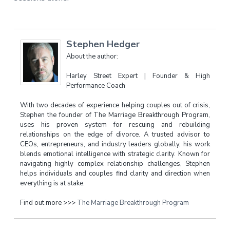
Stephen Hedger
About the author:
Harley Street Expert | Founder & High
Performance Coach
With two decades of experience helping couples out of crisis,
Stephen the founder of The Marriage Breakthrough Program,
uses his proven system for rescuing and rebuilding
relationships on the edge of divorce. A trusted advisor to
CEOs, entrepreneurs, and industry leaders globally, his work
blends emotional intelligence with strategic clarity. Known for
navigating highly complex relationship challenges, Stephen
helps individuals and couples find clarity and direction when
everything is at stake.
Find out more >>>
The Marriage Breakthrough Program