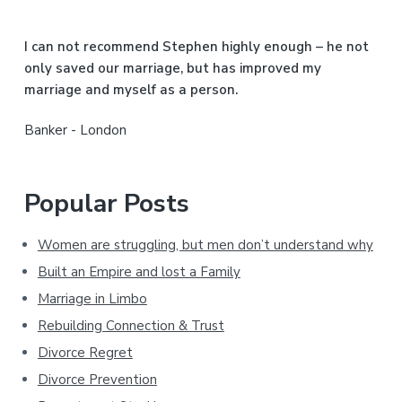
e
b
I can not recommend Stephen highly enough – he not
a
only saved our marriage, but has improved my
marriage and myself as a person.
r
Banker - London
Popular Posts
Women are struggling, but men don’t understand why
Built an Empire and lost a Family
Marriage in Limbo
Rebuilding Connection & Trust
Divorce Regret
Divorce Prevention