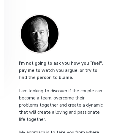
e
P
r
i
m
a
I’m not going to ask you how you “feel",
pay me to watch you argue, or try to
r
find the person to blame.
y
I am looking to discover if the couple can
S
become a team, overcome their
problems together and create a dynamic
i
that will create a loving and passionate
life together.
d
My approach is to take you from where