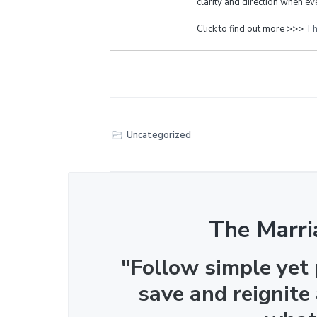
clarity and direction when eve
Click to find out more >>>
Th
Uncategorized
The Marri
"Follow simple yet
save and reignite