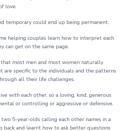
f love.
and temporary could end up being permanent.
me helping couples learn how to interpret each
ey can get on the same page.
s that most men and most women naturally
 are specific to the individuals and the patterns
rough all their life challenges.
ve with each other, so a loving, kind, generous
ntal or controlling or aggressive or defensive.
 two 5-year-olds calling each other names in a
ep back and learnt how to ask better questions