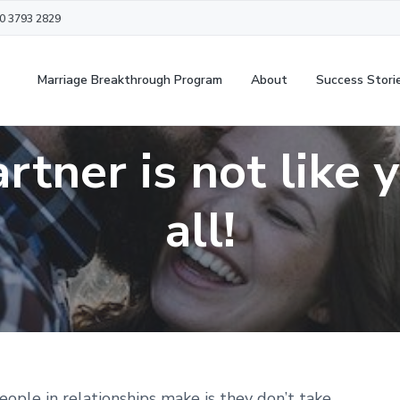
20 3793 2829
Marriage Breakthrough Program
About
Success Stori
rtner is not like 
all!
eople in relationships make is they don’t take