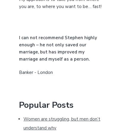
e
you are, to where you want to be… fast!
b
a
I can not recommend Stephen highly
r
enough – he not only saved our
marriage, but has improved my
marriage and myself as a person.
Banker - London
Popular Posts
Women are struggling, but men don’t
understand why