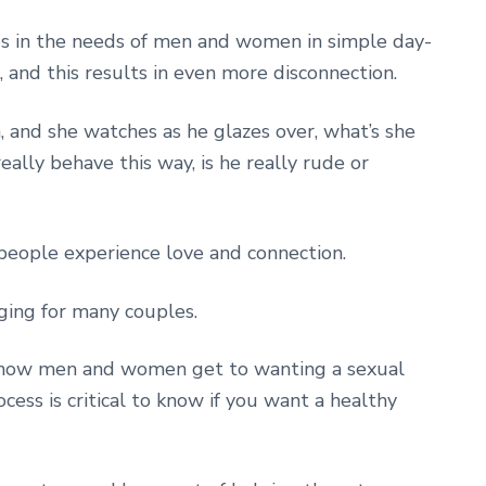
ces in the needs of men and women in simple day-
and this results in even more disconnection.
m, and she watches as he glazes over, what’s she
ally behave this way, is he really rude or
people experience love and connection.
nging for many couples.
in how men and women get to wanting a sexual
cess is critical to know if you want a healthy