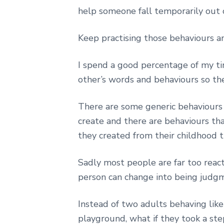
help someone fall temporarily out o
Keep practising those behaviours 
I spend a good percentage of my ti
other’s words and behaviours so th
There are some generic behaviour
create and there are behaviours that
they created from their childhood th
Sadly most people are far too reacti
person can change into being judgme
Instead of two adults behaving like
playground, what if they took a st