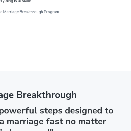
rything is at stake.
e Marriage Breakthrough Program
age Breakthrough
 powerful steps designed to
 a marriage fast no matter