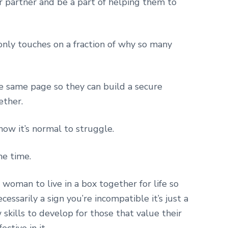
ur partner and be a part of helping them to
 only touches on a fraction of why so many
he same page so they can build a secure
ether.
now it’s normal to struggle.
he time.
woman to live in a box together for life so
essarily a sign you’re incompatible it’s just a
skills to develop for those that value their
ctive in it.