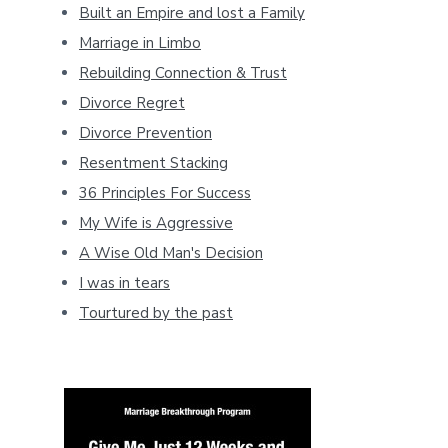
Built an Empire and lost a Family
Marriage in Limbo
Rebuilding Connection & Trust
Divorce Regret
Divorce Prevention
Resentment Stacking
36 Principles For Success
My Wife is Aggressive
A Wise Old Man's Decision
I was in tears
Tourtured by the past