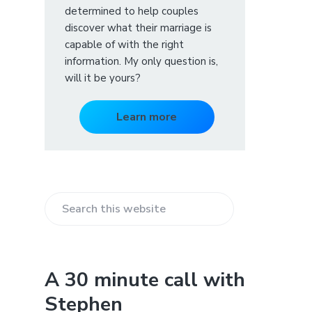
determined to help couples
discover what their marriage is
capable of with the right
information. My only question is,
will it be yours?
Learn more
S
e
a
r
A 30 minute call with
c
Stephen
h