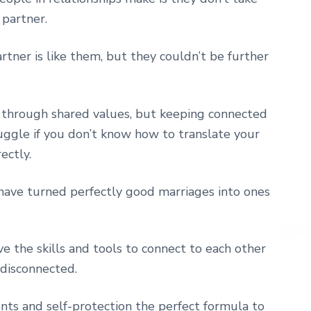
 partner.
rtner is like them, but they couldn’t be further
 through shared values, but keeping connected
ruggle if you don’t know how to translate your
ectly.
 have turned perfectly good marriages into ones
e the skills and tools to connect to each other
e disconnected.
nts and self-protection the perfect formula to