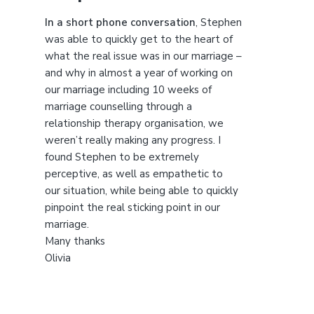
t
h
In a short phone conversation
, Stephen
i
was able to quickly get to the heart of
s
what the real issue was in our marriage –
w
and why in almost a year of working on
e
our marriage including 10 weeks of
b
marriage counselling through a
s
relationship therapy organisation, we
i
weren’t really making any progress. I
t
found Stephen to be extremely
e
perceptive, as well as empathetic to
our situation, while being able to quickly
pinpoint the real sticking point in our
marriage.
Many thanks
Olivia