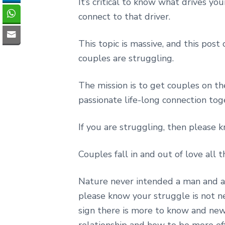
It’s critical to know what drives yo
connect to that driver.
This topic is massive, and this post
couples are struggling.
The mission is to get couples on t
passionate life-long connection tog
If you are struggling, then please k
Couples fall in and out of love all t
Nature never intended a man and a 
please know your struggle is not nec
sign there is more to know and new 
relationship and how to be more effe