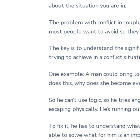
about the situation you are in.
The problem with conflict in couple
most people want to avoid so they 
The key is to understand the signi
trying to achieve in a conflict situa
One example: A man could bring logi
does this, why does she become e
So he can’t use logic, so he tries an
escaping physically. He’s running o
To fix it, he has to understand wha
able to solve what for him is an imp