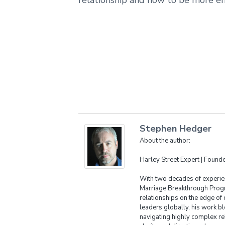
Stephen Hedger
About the author:
Harley Street Expert | Foun
With two decades of experien
Marriage Breakthrough Progr
relationships on the edge of 
leaders globally, his work bl
navigating highly complex re