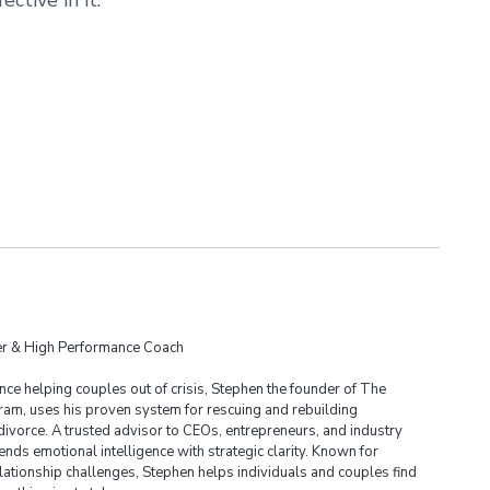
der & High Performance Coach
ce helping couples out of crisis, Stephen the founder of The
am, uses his proven system for rescuing and rebuilding
divorce. A trusted advisor to CEOs, entrepreneurs, and industry
ends emotional intelligence with strategic clarity. Known for
lationship challenges, Stephen helps individuals and couples find