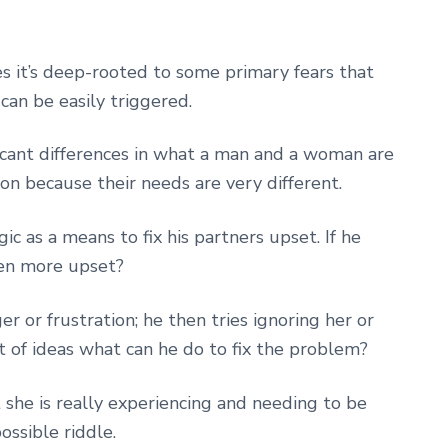
s it’s deep-rooted to some primary fears that
can be easily triggered.
ficant differences in what a man and a woman are
tion because their needs are very different.
c as a means to fix his partners upset. If he
ven more upset?
ger or frustration; he then tries ignoring her or
ut of ideas what can he do to fix the problem?
t she is really experiencing and needing to be
ossible riddle.