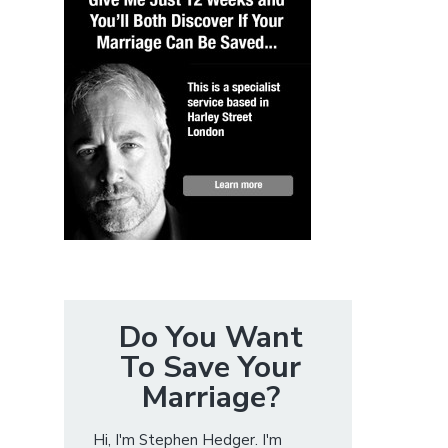
Do You Want
To Save Your
Marriage?
Hi, I'm Stephen Hedger. I'm