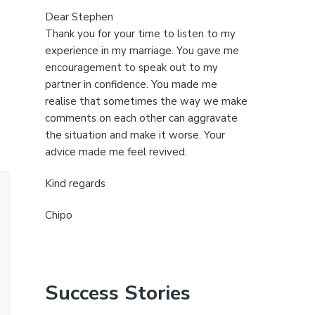
Dear Stephen
Thank you for your time to listen to my
experience in my marriage. You gave me
encouragement to speak out to my
partner in confidence. You made me
realise that sometimes the way we make
comments on each other can aggravate
the situation and make it worse. Your
advice made me feel revived.
Kind regards
Chipo
Success Stories