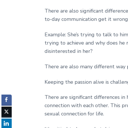
There are also significant differen
to-day communication get it wrong, 
Example: She’s trying to talk to hi
trying to achieve and why does he re
disinterested in her?
There are also many different way 
Keeping the passion alive is challe
There are significant differences 
connection with each other. This pro
sexual connection for life.