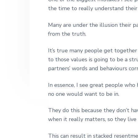
h
n
t
s
the time to really understand their
|
a
e
i
H
a
v
n
d
Many are under the illusion their pa
r
i
t
e
from the truth.
l
e
g
b
y
It’s true many people get together
a
a
S
t
to those values is going to be a st
t
r
r
partners’ words and behaviours corr
i
e
e
o
t
In essence, I see great people who
n
L
o
no one would want to be in.
n
d
They do this because they don’t hav
o
n
when it really matters, so they liv
This can result in stacked resentme