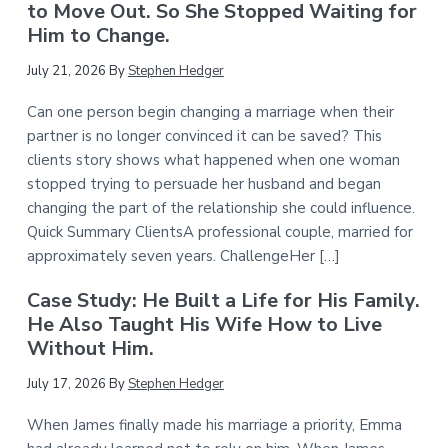
to Move Out. So She Stopped Waiting for
Him to Change.
July 21, 2026
By
Stephen Hedger
Can one person begin changing a marriage when their
partner is no longer convinced it can be saved? This
clients story shows what happened when one woman
stopped trying to persuade her husband and began
changing the part of the relationship she could influence.
Quick Summary ClientsA professional couple, married for
approximately seven years. ChallengeHer […]
Case Study: He Built a Life for His Family.
He Also Taught His Wife How to Live
Without Him.
July 17, 2026
By
Stephen Hedger
When James finally made his marriage a priority, Emma