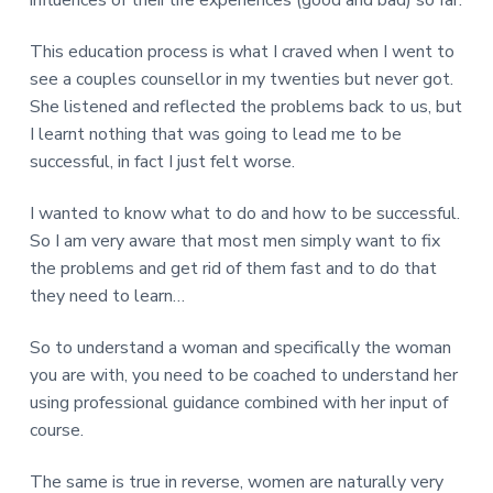
This education process is what I craved when I went to
see a couples counsellor in my twenties but never got.
She listened and reflected the problems back to us, but
I learnt nothing that was going to lead me to be
successful, in fact I just felt worse.
I wanted to know what to do and how to be successful.
So I am very aware that most men simply want to fix
the problems and get rid of them fast and to do that
they need to learn…
So to understand a woman and specifically the woman
you are with, you need to be coached to understand her
using professional guidance combined with her input of
course.
The same is true in reverse, women are naturally very