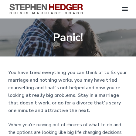
S
C
S
S
S
S
r
t
i
e
k
k
k
k
s
Panic!
p
i
i
i
i
i
s
h
M
p
p
p
p
e
a
n
r
t
t
t
t
H
r
o
o
o
o
i
e
a
d
p
m
p
f
g
You have tried everything you can think of to fix your
g
e
r
a
r
o
C
e
marriage and nothing works, you may have tried
o
i
i
i
o
r
a
counselling and that’s not helped and now you’re
m
n
m
t
c
h
looking at really big problems. Stay in a marriage
a
c
a
e
|
that doesn’t work, or go for a divorce that’s scary
H
r
o
r
r
a
one minute and attractive the next.
r
y
n
y
l
e
n
t
s
y
When you’re running out of choices of what to do and
a
e
i
S
the options are looking like big life changing decisions
t