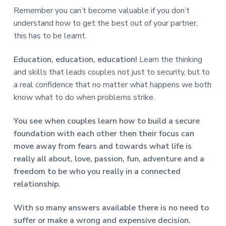
Remember you can’t become valuable if you don’t
understand how to get the best out of your partner,
this has to be learnt.
Education, education, education!
Learn the thinking
and skills that leads couples not just to security, but to
a real confidence that no matter what happens we both
know what to do when problems strike.
You see when couples learn how to build a secure
foundation with each other then their focus can
move away from fears and towards what life is
really all about, love, passion, fun, adventure and a
freedom to be who you really in a connected
relationship.
With so many answers available there is no need to
suffer or make a wrong and expensive decision.