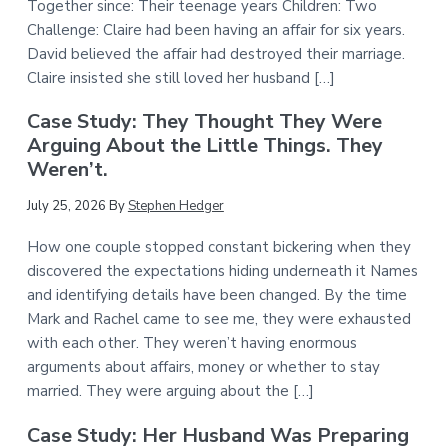
Together since: Their teenage years Children: Two
Challenge: Claire had been having an affair for six years.
David believed the affair had destroyed their marriage.
Claire insisted she still loved her husband […]
Case Study: They Thought They Were
Arguing About the Little Things. They
Weren’t.
July 25, 2026
By
Stephen Hedger
How one couple stopped constant bickering when they
discovered the expectations hiding underneath it Names
and identifying details have been changed. By the time
Mark and Rachel came to see me, they were exhausted
with each other. They weren’t having enormous
arguments about affairs, money or whether to stay
married. They were arguing about the […]
Case Study: Her Husband Was Preparing