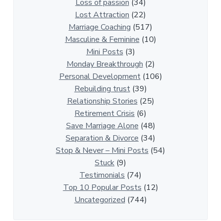
i
Loss of passion
(34)
o
Lost Attraction
(22)
n
Marriage Coaching
(517)
s
Masculine & Feminine
(10)
h
Mini Posts
(3)
i
Monday Breakthrough
(2)
p
Personal Development
(106)
A
Rebuilding trust
(39)
r
Relationship Stories
(25)
t
Retirement Crisis
(6)
i
Save Marriage Alone
(48)
c
Separation & Divorce
(34)
l
Stop & Never – Mini Posts
(54)
e
Stuck
(9)
s
Testimonials
(74)
Top 10 Popular Posts
(12)
Uncategorized
(744)