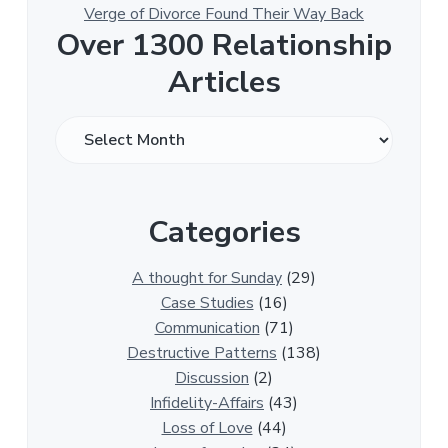
Verge of Divorce Found Their Way Back
Over 1300 Relationship
Articles
O
v
e
r
Categories
1
3
0
A thought for Sunday
(29)
0
Case Studies
(16)
R
Communication
(71)
e
Destructive Patterns
(138)
l
Discussion
(2)
a
Infidelity-Affairs
(43)
t
Loss of Love
(44)