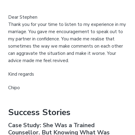
Dear Stephen
Thank you for your time to listen to my experience in my
marriage. You gave me encouragement to speak out to
my partner in confidence. You made me realise that
sometimes the way we make comments on each other
can aggravate the situation and make it worse. Your
advice made me feel revived.
Kind regards
Chipo
Success Stories
Case Study: She Was a Trained
Counsellor. But Knowing What Was