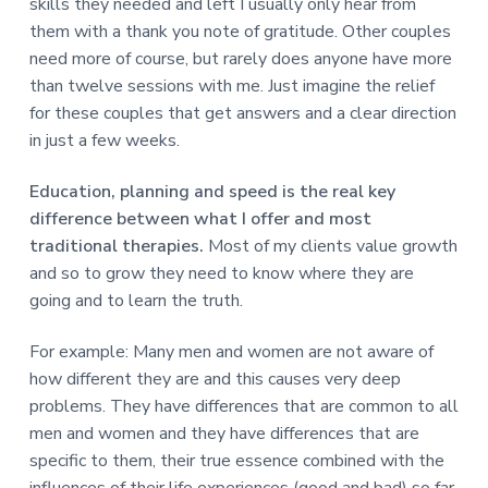
skills they needed and left I usually only hear from
them with a thank you note of gratitude. Other couples
need more of course, but rarely does anyone have more
than twelve sessions with me. Just imagine the relief
for these couples that get answers and a clear direction
in just a few weeks.
Education, planning and speed is the real key
difference between what I offer and most
traditional therapies.
Most of my clients value growth
and so to grow they need to know where they are
going and to learn the truth.
For example: Many men and women are not aware of
how different they are and this causes very deep
problems. They have differences that are common to all
men and women and they have differences that are
specific to them, their true essence combined with the
influences of their life experiences (good and bad) so far.