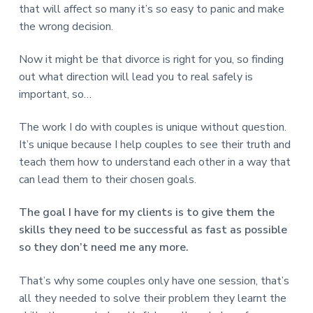
v
n
d
r
that will affect so many it’s so easy to panic and make
e
i
t
e
e
the wrong decision.
t
g
b
L
o
a
a
Now it might be that divorce is right for you, so finding
n
t
r
d
out what direction will lead you to real safely is
o
i
n
important, so…
o
n
The work I do with couples is unique without question.
It’s unique because I help couples to see their truth and
teach them how to understand each other in a way that
can lead them to their chosen goals.
The goal I have for my clients is to give them the
skills they need to be successful as fast as possible
so they don’t need me any more.
That’s why some couples only have one session, that’s
all they needed to solve their problem they learnt the