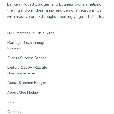
Bankers, Royalty, Judges, and business owners helping
them transform their family and personal relationships
with massive breakthroughs, seemingly against all odds.
FREE Marriage in Crisis Guide
Marriage Breakthrough
Program
Clients Success Stories
Explore 1,300+ FREE life
changing articles
About Stephen Hedger
About Cloe Hedger
Jobs
Contact