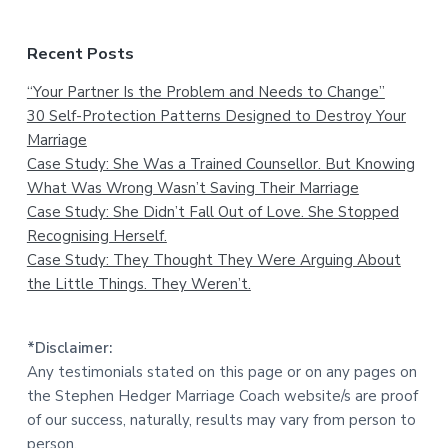
Recent Posts
“Your Partner Is the Problem and Needs to Change”
30 Self-Protection Patterns Designed to Destroy Your
Marriage
Case Study: She Was a Trained Counsellor. But Knowing
What Was Wrong Wasn’t Saving Their Marriage
Case Study: She Didn’t Fall Out of Love. She Stopped
Recognising Herself.
Case Study: They Thought They Were Arguing About
the Little Things. They Weren’t.
*Disclaimer:
Any testimonials stated on this page or on any pages on
the Stephen Hedger Marriage Coach website/s are proof
of our success, naturally, results may vary from person to
person.