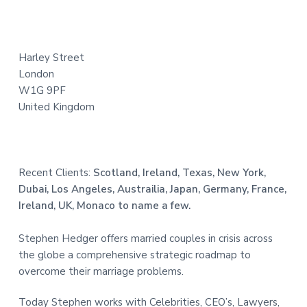
t
e
Harley Street
r
London
W1G 9PF
United Kingdom
Recent Clients:
Scotland, Ireland, Texas, New York,
Dubai, Los Angeles, Austrailia, Japan, Germany, France,
Ireland, UK, Monaco to name a few.
Stephen Hedger offers married couples in crisis across
the globe a comprehensive strategic roadmap to
overcome their marriage problems.
Today Stephen works with Celebrities, CEO’s, Lawyers,