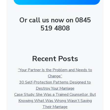
Or call us now on 0845
519 4808
Recent Posts
“Your Partner Is the Problem and Needs to
Change”
30 Self-Protection Patterns Designed to
Destroy Your Marriage
Case Study: She Was a Trained Counsellor. But
Knowing What Was Wrong Wasn’t Saving
Their Marriage