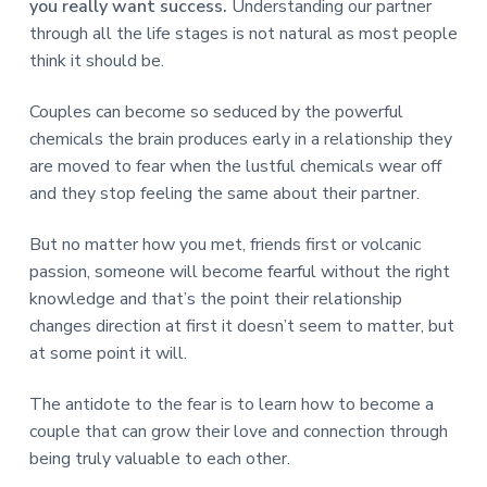
you really want success.
Understanding our partner
through all the life stages is not natural as most people
think it should be.
Couples can become so seduced by the powerful
chemicals the brain produces early in a relationship they
are moved to fear when the lustful chemicals wear off
and they stop feeling the same about their partner.
But no matter how you met, friends first or volcanic
passion, someone will become fearful without the right
knowledge and that’s the point their relationship
changes direction at first it doesn’t seem to matter, but
at some point it will.
The antidote to the fear is to learn how to become a
couple that can grow their love and connection through
being truly valuable to each other.