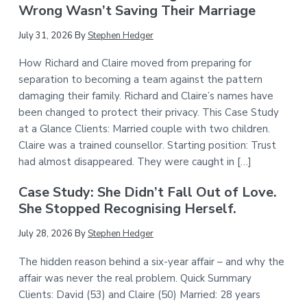
Wrong Wasn’t Saving Their Marriage
July 31, 2026
By
Stephen Hedger
How Richard and Claire moved from preparing for
separation to becoming a team against the pattern
damaging their family. Richard and Claire’s names have
been changed to protect their privacy. This Case Study
at a Glance Clients: Married couple with two children.
Claire was a trained counsellor. Starting position: Trust
had almost disappeared. They were caught in […]
Case Study: She Didn’t Fall Out of Love.
She Stopped Recognising Herself.
July 28, 2026
By
Stephen Hedger
The hidden reason behind a six-year affair – and why the
affair was never the real problem. Quick Summary
Clients: David (53) and Claire (50) Married: 28 years