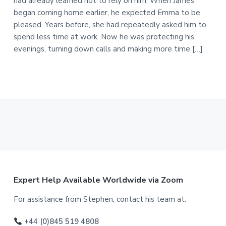
had already learned not to rely on him. When James
began coming home earlier, he expected Emma to be
pleased. Years before, she had repeatedly asked him to
spend less time at work. Now he was protecting his
evenings, turning down calls and making more time […]
F
Expert Help Available Worldwide via Zoom
o
For assistance from Stephen, contact his team at:
o
+44 (0)845 519 4808