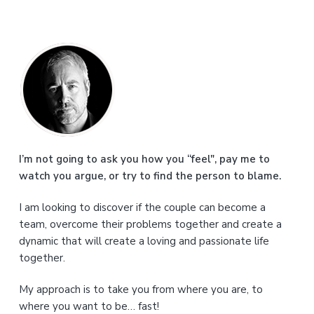
P
r
i
m
a
I’m not going to ask you how you “feel", pay me to
watch you argue, or try to find the person to blame.
r
I am looking to discover if the couple can become a
y
team, overcome their problems together and create a
S
dynamic that will create a loving and passionate life
together.
i
My approach is to take you from where you are, to
d
where you want to be… fast!