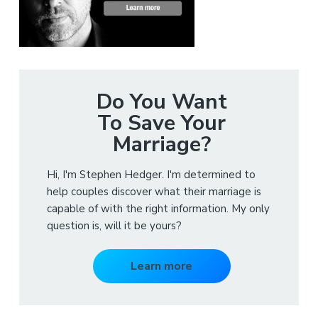
Do You Want
To Save Your
Marriage?
Hi, I'm Stephen Hedger. I'm determined to
help couples discover what their marriage is
capable of with the right information. My only
question is, will it be yours?
Learn more