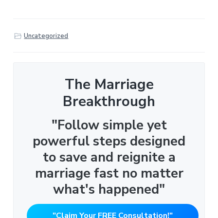
Uncategorized
The Marriage
Breakthrough
"Follow simple yet
powerful steps designed
to save and reignite a
marriage fast no matter
what's happened"
"Claim Your FREE Consultation!"