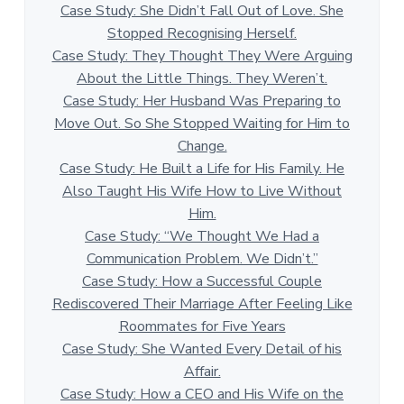
Case Study: She Didn’t Fall Out of Love. She
Stopped Recognising Herself.
Case Study: They Thought They Were Arguing
About the Little Things. They Weren’t.
Case Study: Her Husband Was Preparing to
Move Out. So She Stopped Waiting for Him to
Change.
Case Study: He Built a Life for His Family. He
Also Taught His Wife How to Live Without
Him.
Case Study: “We Thought We Had a
Communication Problem. We Didn’t.”
Case Study: How a Successful Couple
Rediscovered Their Marriage After Feeling Like
Roommates for Five Years
Case Study: She Wanted Every Detail of his
Affair.
Case Study: How a CEO and His Wife on the