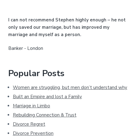
e
b
I can not recommend Stephen highly enough – he not
a
only saved our marriage, but has improved my
marriage and myself as a person.
r
Banker - London
Popular Posts
Women are struggling, but men don’t understand why
Built an Empire and lost a Family
Marriage in Limbo
Rebuilding Connection & Trust
Divorce Regret
Divorce Prevention