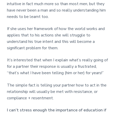
intuitive in fact much more so than most men, but they
have never been a man and so really understanding him
needs to be learnt too.
If she uses her framework of how the world works and
applies that to his actions she will struggle to
understand his true intent and this will become a
significant problem for them.
It’s interested that when I explain what’s really going of
for a partner their response is usually a frustrated,
“that’s what I have been telling (him or her) for years!”
The simple fact is telling your partner how to act in the
relationship will usually be met with resistance, or
compliance + resentment.
I can’t stress enough the importance of education if