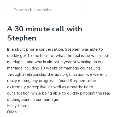
S
e
a
A 30 minute call with
r
Stephen
c
h
In a short phone conversation
, Stephen was able to
t
quickly get to the heart of what the real issue was in our
h
marriage – and why in almost a year of working on our
i
marriage including 10 weeks of marriage counselling
s
through a relationship therapy organisation, we weren’t
w
really making any progress. I found Stephen to be
e
extremely perceptive, as well as empathetic to
b
our situation, while being able to quickly pinpoint the real
s
sticking point in our marriage.
i
Many thanks
t
Olivia
e