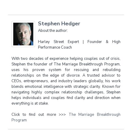
Stephen Hedger
About the author:
Harley Street Expert | Founder & High
Performance Coach
With two decades of experience helping couples out of crisis,
Stephen the founder of The Marriage Breakthrough Program,
uses his proven system for rescuing and rebuilding
relationships on the edge of divorce. A trusted advisor to
CEOs, entrepreneurs, and industry leaders globally, his work
blends emotional intelligence with strategic clarity. Known for
navigating highly complex relationship challenges, Stephen
helps individuals and couples find clarity and direction when
everything is at stake.
Click to find out more >>>
The Marriage Breakthrough
Program