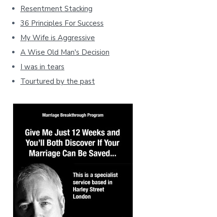
Resentment Stacking
36 Principles For Success
My Wife is Aggressive
A Wise Old Man's Decision
I was in tears
Tourtured by the past